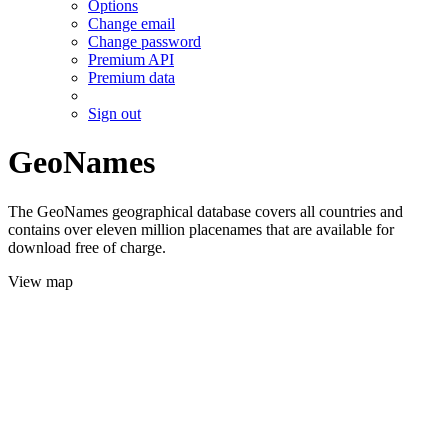
Options
Change email
Change password
Premium API
Premium data
Sign out
GeoNames
The GeoNames geographical database covers all countries and
contains over eleven million placenames that are available for
download free of charge.
View map