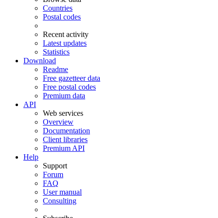
Countries
Postal codes
Recent activity
Latest updates
Statistics
Download
Readme
Free gazetteer data
Free postal codes
Premium data
API
Web services
Overview
Documentation
Client libraries
Premium API
Help
Support
Forum
FAQ
User manual
Consulting