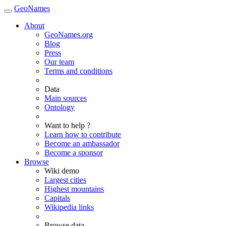
GeoNames
About
GeoNames.org
Blog
Press
Our team
Terms and conditions
Data
Main sources
Ontology
Want to help ?
Learn how to contribute
Become an ambassador
Become a sponsor
Browse
Wiki demo
Largest cities
Highest mountains
Capitals
Wikipedia links
Browse data