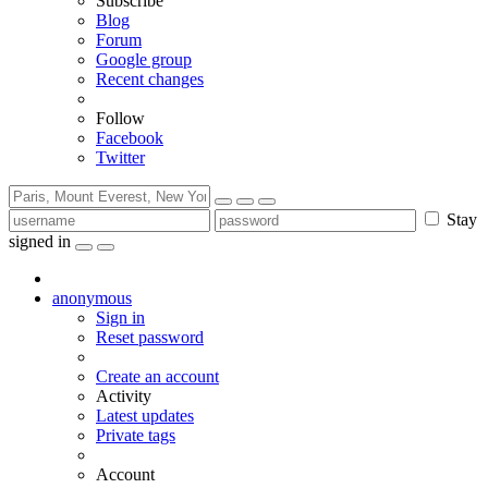
Subscribe
Blog
Forum
Google group
Recent changes
Follow
Facebook
Twitter
Stay
signed in
anonymous
Sign in
Reset password
Create an account
Activity
Latest updates
Private tags
Account