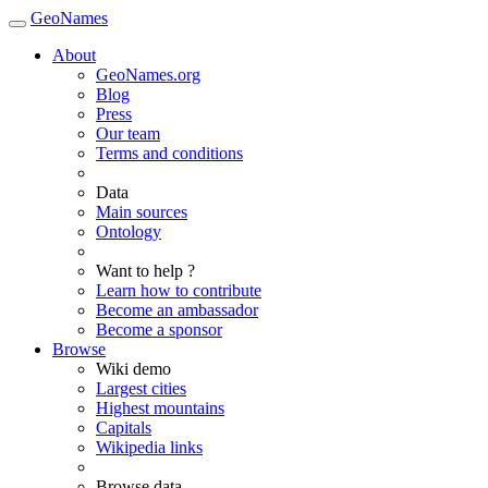
GeoNames
About
GeoNames.org
Blog
Press
Our team
Terms and conditions
Data
Main sources
Ontology
Want to help ?
Learn how to contribute
Become an ambassador
Become a sponsor
Browse
Wiki demo
Largest cities
Highest mountains
Capitals
Wikipedia links
Browse data