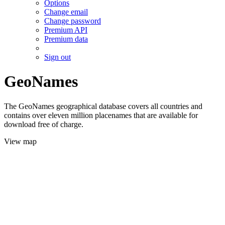
Options
Change email
Change password
Premium API
Premium data
Sign out
GeoNames
The GeoNames geographical database covers all countries and
contains over eleven million placenames that are available for
download free of charge.
View map