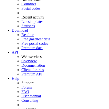
Countries
Postal codes
Recent activity
Latest updates
Statistics
Download
Readme
Free gazetteer data
Free postal codes
Premium data
API
Web services
Overview
Documentation
Client libraries
Premium API
Help
Support
Forum
FAQ
User manual
Consulting