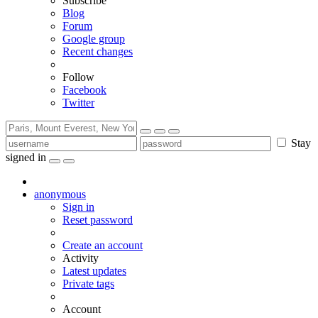
Subscribe
Blog
Forum
Google group
Recent changes
Follow
Facebook
Twitter
Stay
signed in
anonymous
Sign in
Reset password
Create an account
Activity
Latest updates
Private tags
Account