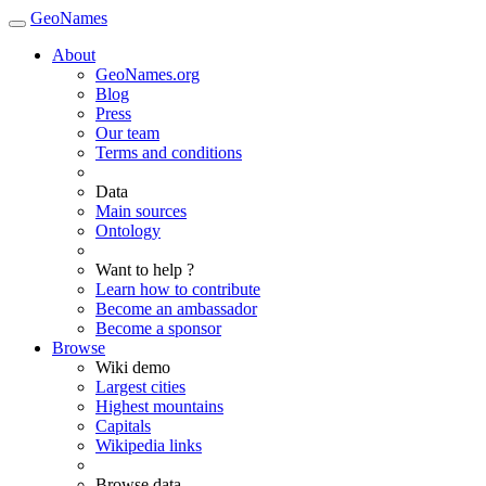
GeoNames
About
GeoNames.org
Blog
Press
Our team
Terms and conditions
Data
Main sources
Ontology
Want to help ?
Learn how to contribute
Become an ambassador
Become a sponsor
Browse
Wiki demo
Largest cities
Highest mountains
Capitals
Wikipedia links
Browse data