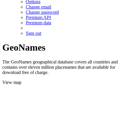
Options
Change email
Change password
Premium API
Premium data
Sign out
GeoNames
The GeoNames geographical database covers all countries and
contains over eleven million placenames that are available for
download free of charge.
View map