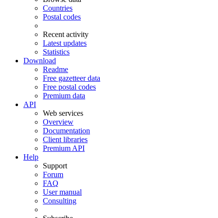
Countries
Postal codes
Recent activity
Latest updates
Statistics
Download
Readme
Free gazetteer data
Free postal codes
Premium data
API
Web services
Overview
Documentation
Client libraries
Premium API
Help
Support
Forum
FAQ
User manual
Consulting