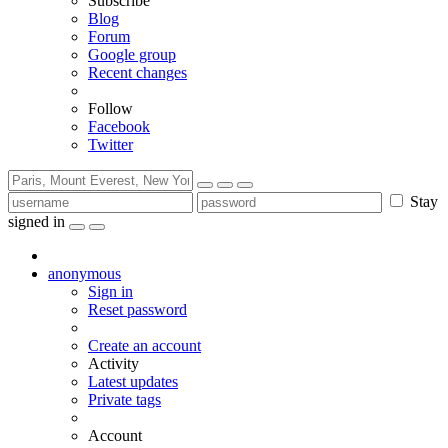
Subscribe
Blog
Forum
Google group
Recent changes
Follow
Facebook
Twitter
Stay
signed in
anonymous
Sign in
Reset password
Create an account
Activity
Latest updates
Private tags
Account