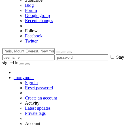
Subscribe
Blog
Forum
Google group
Recent changes
Follow
Facebook
Twitter
Stay
signed in
anonymous
Sign in
Reset password
Create an account
Activity
Latest updates
Private tags
Account