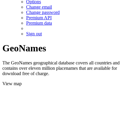
Options
Change email
Change password
Premium API
Premium data
Sign out
GeoNames
The GeoNames geographical database covers all countries and
contains over eleven million placenames that are available for
download free of charge.
View map