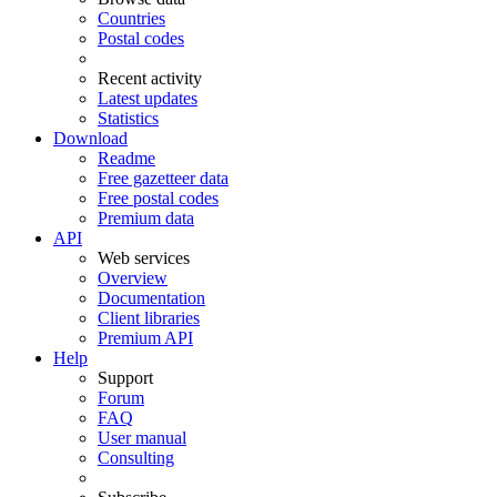
Countries
Postal codes
Recent activity
Latest updates
Statistics
Download
Readme
Free gazetteer data
Free postal codes
Premium data
API
Web services
Overview
Documentation
Client libraries
Premium API
Help
Support
Forum
FAQ
User manual
Consulting