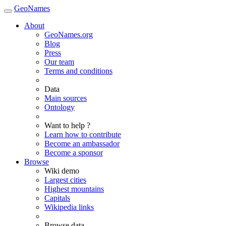
GeoNames
About
GeoNames.org
Blog
Press
Our team
Terms and conditions
Data
Main sources
Ontology
Want to help ?
Learn how to contribute
Become an ambassador
Become a sponsor
Browse
Wiki demo
Largest cities
Highest mountains
Capitals
Wikipedia links
Browse data