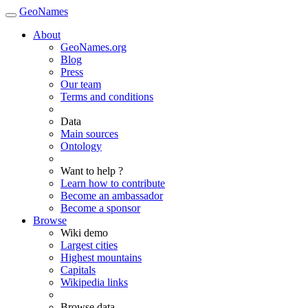
GeoNames
About
GeoNames.org
Blog
Press
Our team
Terms and conditions
Data
Main sources
Ontology
Want to help ?
Learn how to contribute
Become an ambassador
Become a sponsor
Browse
Wiki demo
Largest cities
Highest mountains
Capitals
Wikipedia links
Browse data