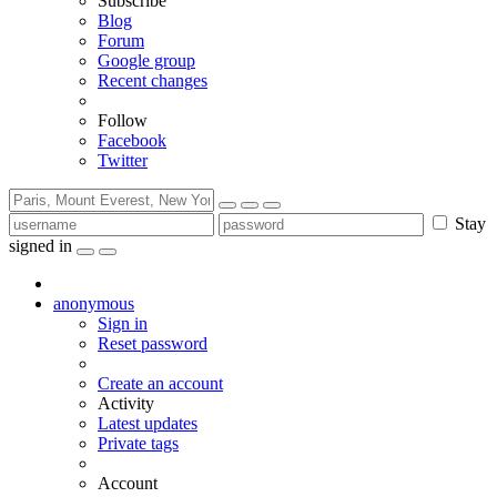
Subscribe
Blog
Forum
Google group
Recent changes
Follow
Facebook
Twitter
Stay
signed in
anonymous
Sign in
Reset password
Create an account
Activity
Latest updates
Private tags
Account