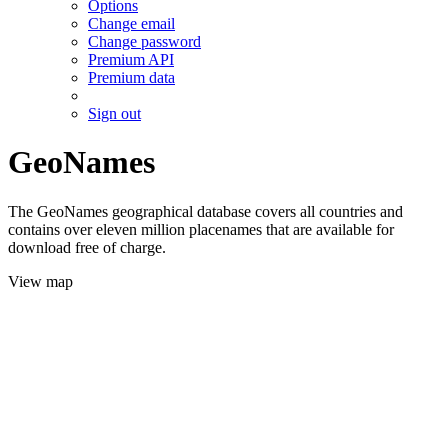
Options
Change email
Change password
Premium API
Premium data
Sign out
GeoNames
The GeoNames geographical database covers all countries and
contains over eleven million placenames that are available for
download free of charge.
View map