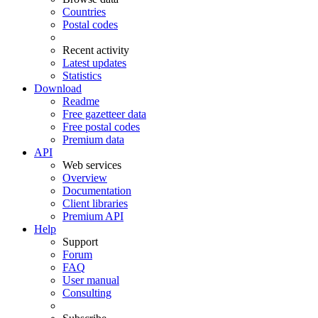
Countries
Postal codes
Recent activity
Latest updates
Statistics
Download
Readme
Free gazetteer data
Free postal codes
Premium data
API
Web services
Overview
Documentation
Client libraries
Premium API
Help
Support
Forum
FAQ
User manual
Consulting