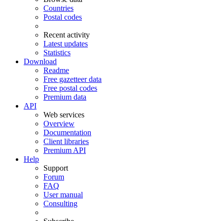
Countries
Postal codes
Recent activity
Latest updates
Statistics
Download
Readme
Free gazetteer data
Free postal codes
Premium data
API
Web services
Overview
Documentation
Client libraries
Premium API
Help
Support
Forum
FAQ
User manual
Consulting