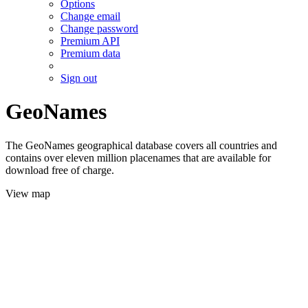
Options
Change email
Change password
Premium API
Premium data
Sign out
GeoNames
The GeoNames geographical database covers all countries and
contains over eleven million placenames that are available for
download free of charge.
View map