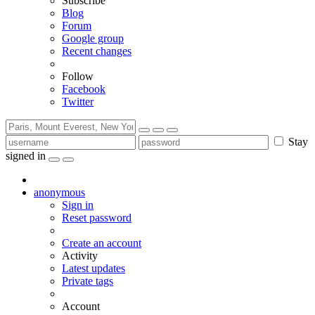
Subscribe
Blog
Forum
Google group
Recent changes
Follow
Facebook
Twitter
Stay
signed in
anonymous
Sign in
Reset password
Create an account
Activity
Latest updates
Private tags
Account