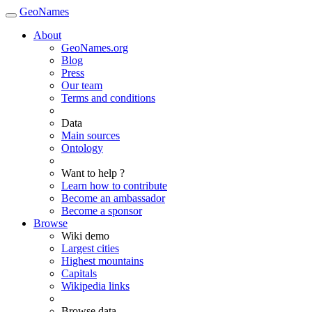
GeoNames
About
GeoNames.org
Blog
Press
Our team
Terms and conditions
Data
Main sources
Ontology
Want to help ?
Learn how to contribute
Become an ambassador
Become a sponsor
Browse
Wiki demo
Largest cities
Highest mountains
Capitals
Wikipedia links
Browse data