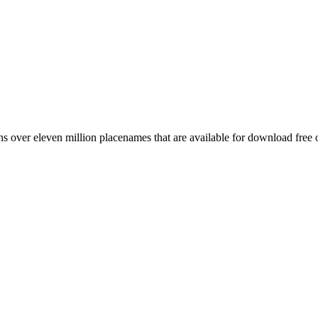
 over eleven million placenames that are available for download free 