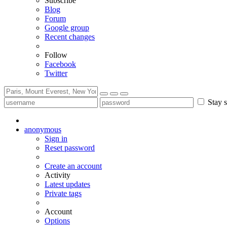
Subscribe
Blog
Forum
Google group
Recent changes
Follow
Facebook
Twitter
Stay s
anonymous
Sign in
Reset password
Create an account
Activity
Latest updates
Private tags
Account
Options