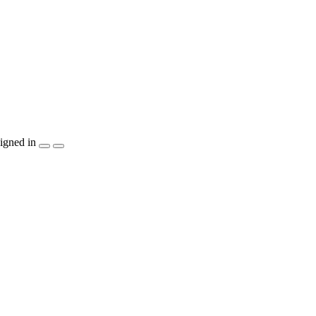
igned in