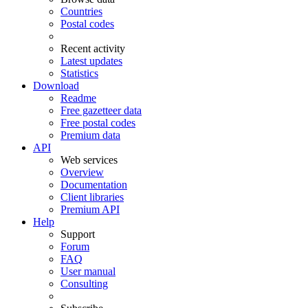
Countries
Postal codes
Recent activity
Latest updates
Statistics
Download
Readme
Free gazetteer data
Free postal codes
Premium data
API
Web services
Overview
Documentation
Client libraries
Premium API
Help
Support
Forum
FAQ
User manual
Consulting