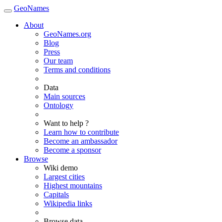
GeoNames
About
GeoNames.org
Blog
Press
Our team
Terms and conditions
Data
Main sources
Ontology
Want to help ?
Learn how to contribute
Become an ambassador
Become a sponsor
Browse
Wiki demo
Largest cities
Highest mountains
Capitals
Wikipedia links
Browse data