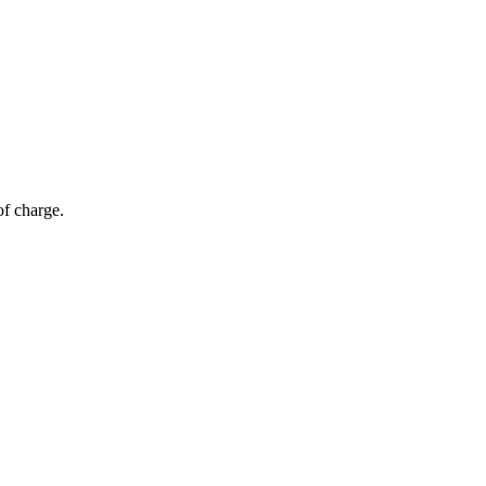
of charge.