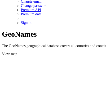
Change email
Change password
Premium API
Premium data
Sign out
GeoNames
The GeoNames geographical database covers all countries and contains
View map