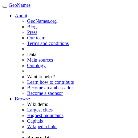
GeoNames
About
GeoNames.org
Blog
Press
Our team
Terms and conditions
Data
Main sources
Ontology
Want to help ?
Learn how to contribute
Become an ambassador
Become a sponsor
Browse
Wiki demo
Largest cities
Highest mountains
Capitals
Wikipedia links
Browse data