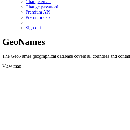
Change email
Change password
Premium API
Premium data
Sign out
GeoNames
The GeoNames geographical database covers all countries and contains
View map