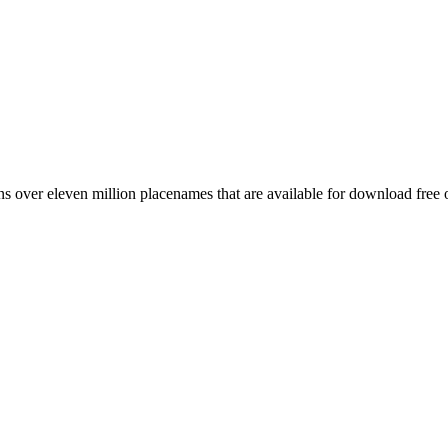
 over eleven million placenames that are available for download free 