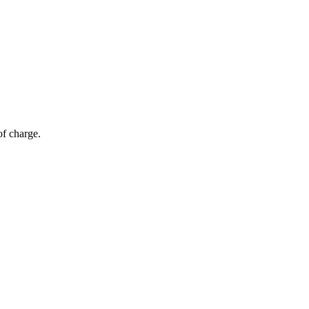
of charge.