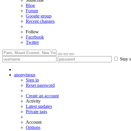
Subscribe
Blog
Forum
Google group
Recent changes
Follow
Facebook
Twitter
Stay s
anonymous
Sign in
Reset password
Create an account
Activity
Latest updates
Private tags
Account
Options