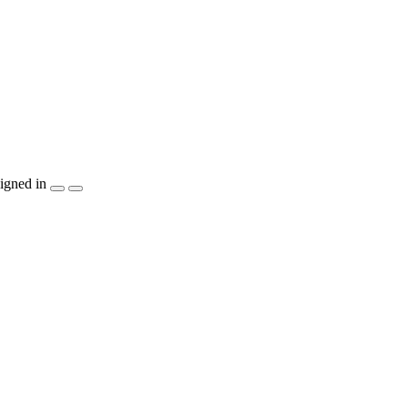
igned in