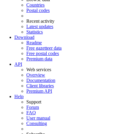
Countries
Postal codes
Recent activity
Latest updates
Statistics
Download
Readme
Free gazetteer data
Free postal codes
Premium data
API
Web services
Overview
Documentation
Client libraries
Premium API
Help
Support
Forum
FAQ
User manual
Consulting