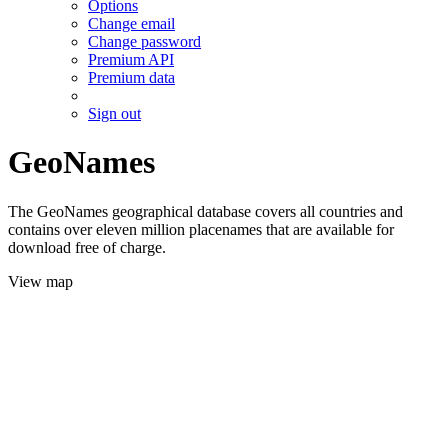
Options
Change email
Change password
Premium API
Premium data
Sign out
GeoNames
The GeoNames geographical database covers all countries and
contains over eleven million placenames that are available for
download free of charge.
View map