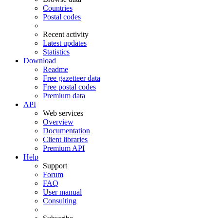
Countries
Postal codes
Recent activity
Latest updates
Statistics
Download
Readme
Free gazetteer data
Free postal codes
Premium data
API
Web services
Overview
Documentation
Client libraries
Premium API
Help
Support
Forum
FAQ
User manual
Consulting