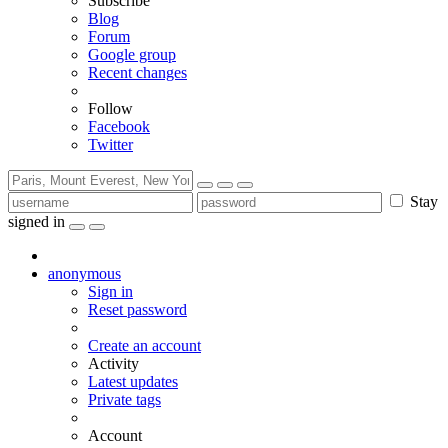
Subscribe
Blog
Forum
Google group
Recent changes
Follow
Facebook
Twitter
Stay
signed in
anonymous
Sign in
Reset password
Create an account
Activity
Latest updates
Private tags
Account