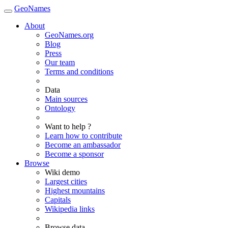
GeoNames
About
GeoNames.org
Blog
Press
Our team
Terms and conditions
Data
Main sources
Ontology
Want to help ?
Learn how to contribute
Become an ambassador
Become a sponsor
Browse
Wiki demo
Largest cities
Highest mountains
Capitals
Wikipedia links
Browse data