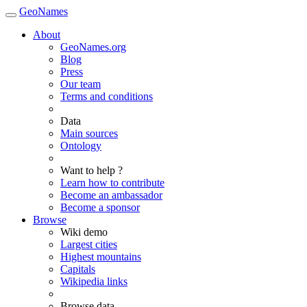
GeoNames
About
GeoNames.org
Blog
Press
Our team
Terms and conditions
Data
Main sources
Ontology
Want to help ?
Learn how to contribute
Become an ambassador
Become a sponsor
Browse
Wiki demo
Largest cities
Highest mountains
Capitals
Wikipedia links
Browse data