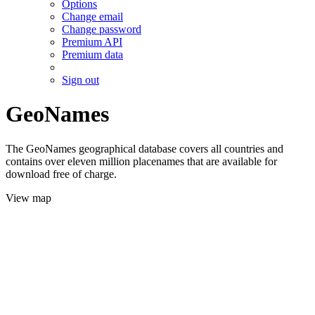
Options
Change email
Change password
Premium API
Premium data
Sign out
GeoNames
The GeoNames geographical database covers all countries and
contains over eleven million placenames that are available for
download free of charge.
View map