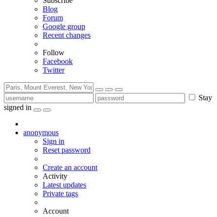
Subscribe
Blog
Forum
Google group
Recent changes
Follow
Facebook
Twitter
Stay
signed in
anonymous
Sign in
Reset password
Create an account
Activity
Latest updates
Private tags
Account