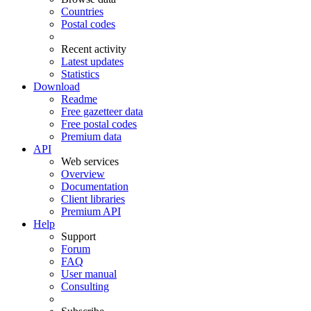
Countries
Postal codes
Recent activity
Latest updates
Statistics
Download
Readme
Free gazetteer data
Free postal codes
Premium data
API
Web services
Overview
Documentation
Client libraries
Premium API
Help
Support
Forum
FAQ
User manual
Consulting