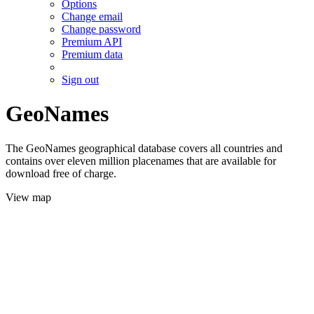
Options
Change email
Change password
Premium API
Premium data
Sign out
GeoNames
The GeoNames geographical database covers all countries and
contains over eleven million placenames that are available for
download free of charge.
View map