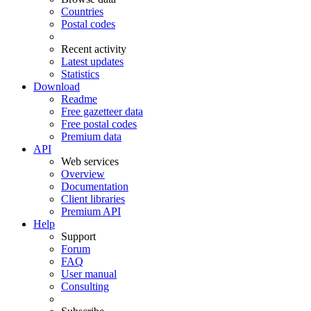
Countries
Postal codes
Recent activity
Latest updates
Statistics
Download
Readme
Free gazetteer data
Free postal codes
Premium data
API
Web services
Overview
Documentation
Client libraries
Premium API
Help
Support
Forum
FAQ
User manual
Consulting