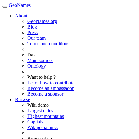
GeoNames
About
GeoNames.org
Blog
Press
Our team
Terms and conditions
Data
Main sources
Ontology
Want to help ?
Learn how to contribute
Become an ambassador
Become a sponsor
Browse
Wiki demo
Largest cities
Highest mountains
Capitals
Wikipedia links
Browse data