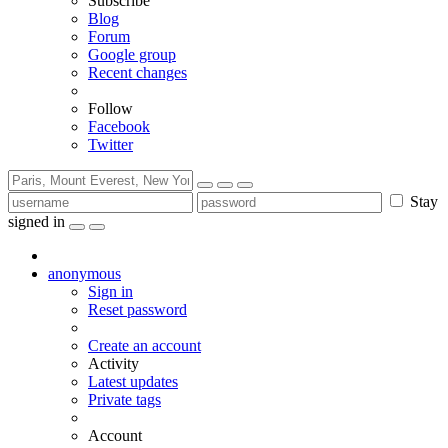
Subscribe
Blog
Forum
Google group
Recent changes
Follow
Facebook
Twitter
Stay
signed in
anonymous
Sign in
Reset password
Create an account
Activity
Latest updates
Private tags
Account