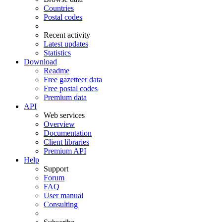
Countries
Postal codes
Recent activity
Latest updates
Statistics
Download
Readme
Free gazetteer data
Free postal codes
Premium data
API
Web services
Overview
Documentation
Client libraries
Premium API
Help
Support
Forum
FAQ
User manual
Consulting