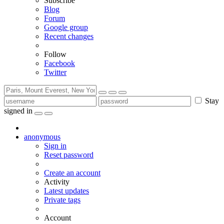
Subscribe
Blog
Forum
Google group
Recent changes
Follow
Facebook
Twitter
Stay
signed in
anonymous
Sign in
Reset password
Create an account
Activity
Latest updates
Private tags
Account