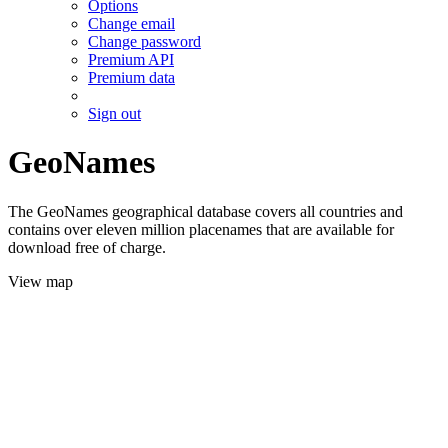
Options
Change email
Change password
Premium API
Premium data
Sign out
GeoNames
The GeoNames geographical database covers all countries and
contains over eleven million placenames that are available for
download free of charge.
View map