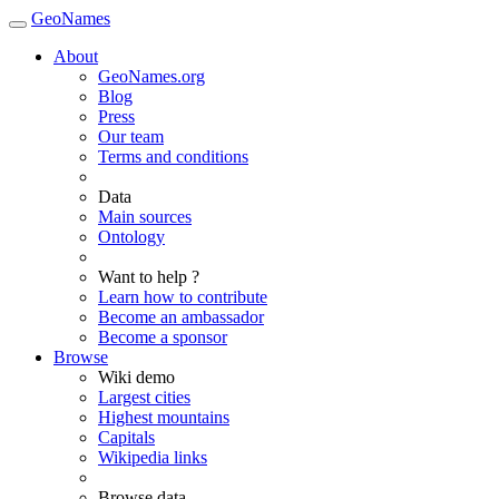
GeoNames
About
GeoNames.org
Blog
Press
Our team
Terms and conditions
Data
Main sources
Ontology
Want to help ?
Learn how to contribute
Become an ambassador
Become a sponsor
Browse
Wiki demo
Largest cities
Highest mountains
Capitals
Wikipedia links
Browse data