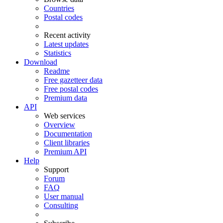
Countries
Postal codes
Recent activity
Latest updates
Statistics
Download
Readme
Free gazetteer data
Free postal codes
Premium data
API
Web services
Overview
Documentation
Client libraries
Premium API
Help
Support
Forum
FAQ
User manual
Consulting