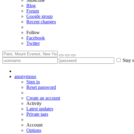
Subscribe
Blog
Forum
Google group
Recent changes
Follow
Facebook
Twitter
Stay s
anonymous
Sign in
Reset password
Create an account
Activity
Latest updates
Private tags
Account
Options