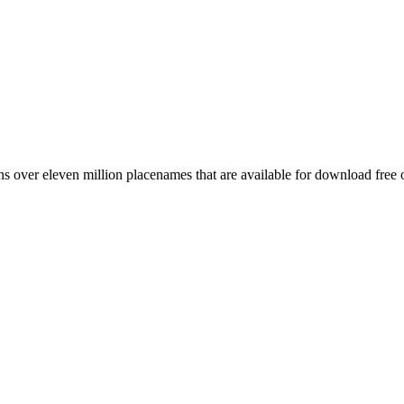
 over eleven million placenames that are available for download free 