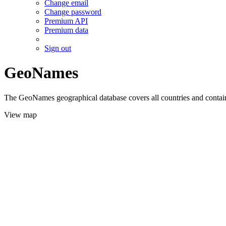
Change email
Change password
Premium API
Premium data
Sign out
GeoNames
The GeoNames geographical database covers all countries and contains
View map