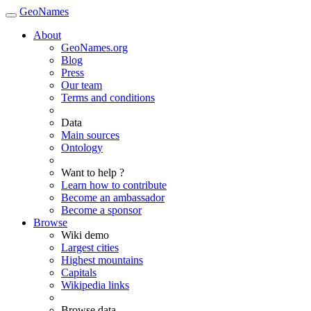
GeoNames
About
GeoNames.org
Blog
Press
Our team
Terms and conditions
Data
Main sources
Ontology
Want to help ?
Learn how to contribute
Become an ambassador
Become a sponsor
Browse
Wiki demo
Largest cities
Highest mountains
Capitals
Wikipedia links
Browse data