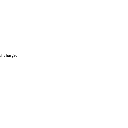
of charge.