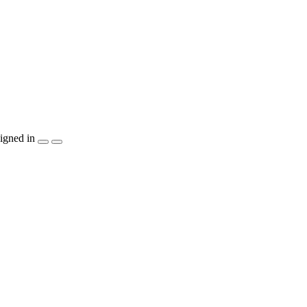
igned in