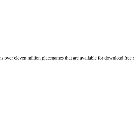
 over eleven million placenames that are available for download free 