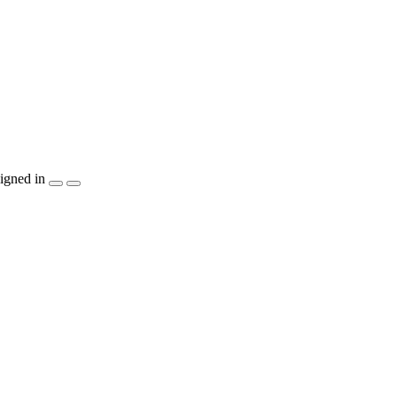
igned in