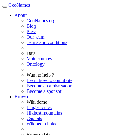
GeoNames
About
GeoNames.org
Blog
Press
Our team
Terms and conditions
Data
Main sources
Ontology
Want to help ?
Learn how to contribute
Become an ambassador
Become a sponsor
Browse
Wiki demo
Largest cities
Highest mountains
Capitals
Wikipedia links
Browse data