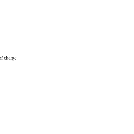
of charge.