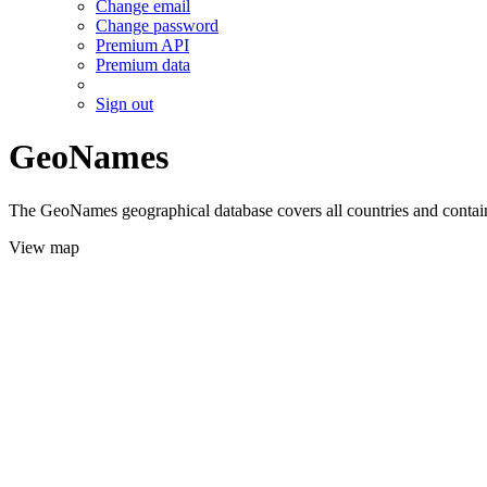
Change email
Change password
Premium API
Premium data
Sign out
GeoNames
The GeoNames geographical database covers all countries and contains
View map