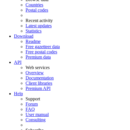
Countries
Postal codes
Recent activity
Latest updates
Statistics
Download
Readme
Free gazetteer data
Free postal codes
Premium data
API
Web services
Overview
Documentation
Client libraries
Premium API
Help
Support
Forum
FAQ
User manual
Consulting