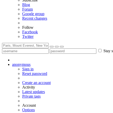
Subscribe
Blog
Forum
Google group
Recent changes
Follow
Facebook
Twitter
Stay s
anonymous
Sign in
Reset password
Create an account
Activity
Latest updates
Private tags
Account
Options