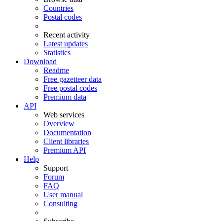
Countries
Postal codes
Recent activity
Latest updates
Statistics
Download
Readme
Free gazetteer data
Free postal codes
Premium data
API
Web services
Overview
Documentation
Client libraries
Premium API
Help
Support
Forum
FAQ
User manual
Consulting