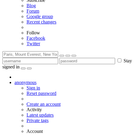
Subscribe
Blog
Forum
Google group
Recent changes
Follow
Facebook
Twitter
Stay
signed in
anonymous
Sign in
Reset password
Create an account
Activity
Latest updates
Private tags
Account