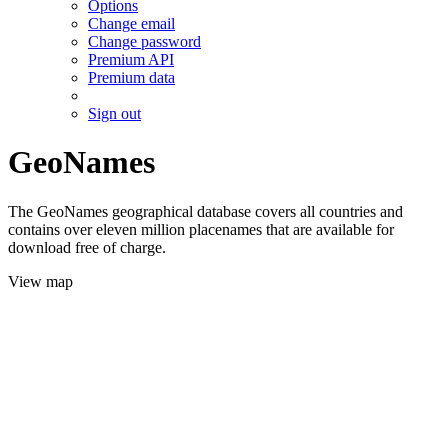
Options
Change email
Change password
Premium API
Premium data
Sign out
GeoNames
The GeoNames geographical database covers all countries and
contains over eleven million placenames that are available for
download free of charge.
View map