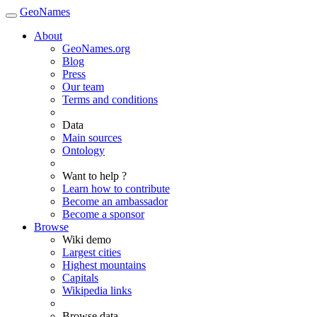
GeoNames
About
GeoNames.org
Blog
Press
Our team
Terms and conditions
Data
Main sources
Ontology
Want to help ?
Learn how to contribute
Become an ambassador
Become a sponsor
Browse
Wiki demo
Largest cities
Highest mountains
Capitals
Wikipedia links
Browse data