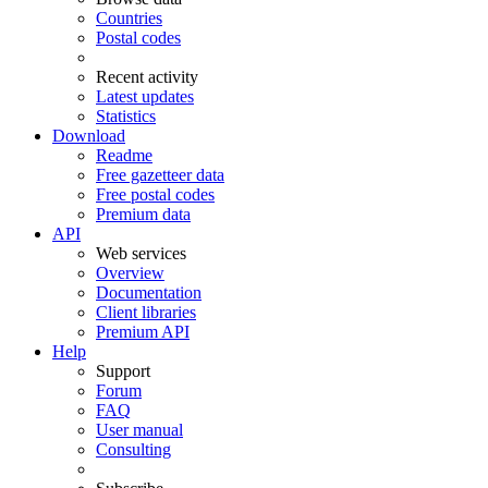
Countries
Postal codes
Recent activity
Latest updates
Statistics
Download
Readme
Free gazetteer data
Free postal codes
Premium data
API
Web services
Overview
Documentation
Client libraries
Premium API
Help
Support
Forum
FAQ
User manual
Consulting