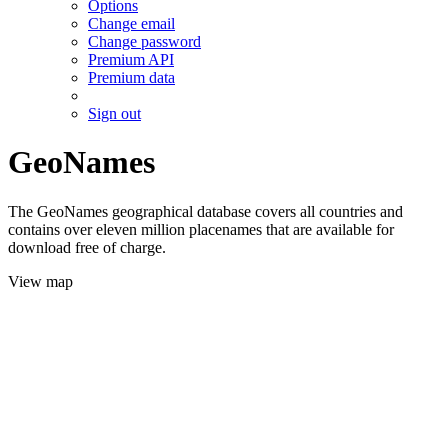
Options
Change email
Change password
Premium API
Premium data
Sign out
GeoNames
The GeoNames geographical database covers all countries and
contains over eleven million placenames that are available for
download free of charge.
View map