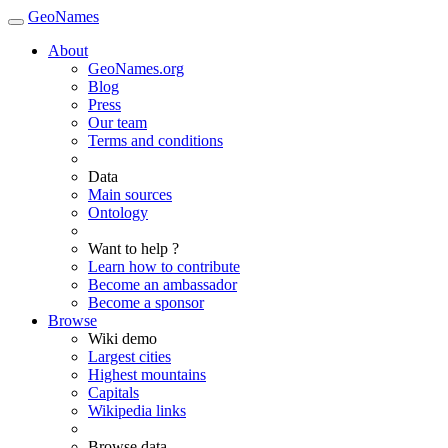
GeoNames
About
GeoNames.org
Blog
Press
Our team
Terms and conditions
Data
Main sources
Ontology
Want to help ?
Learn how to contribute
Become an ambassador
Become a sponsor
Browse
Wiki demo
Largest cities
Highest mountains
Capitals
Wikipedia links
Browse data