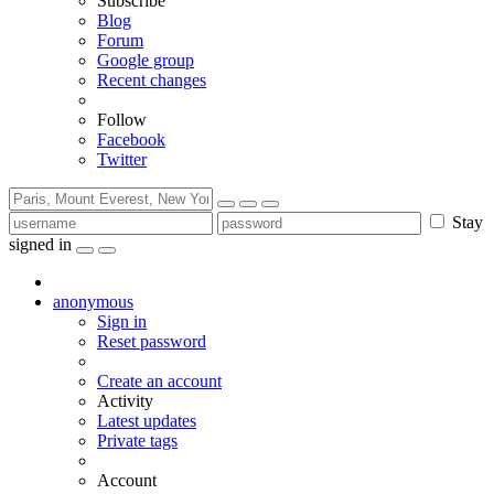
Subscribe
Blog
Forum
Google group
Recent changes
Follow
Facebook
Twitter
Stay
signed in
anonymous
Sign in
Reset password
Create an account
Activity
Latest updates
Private tags
Account