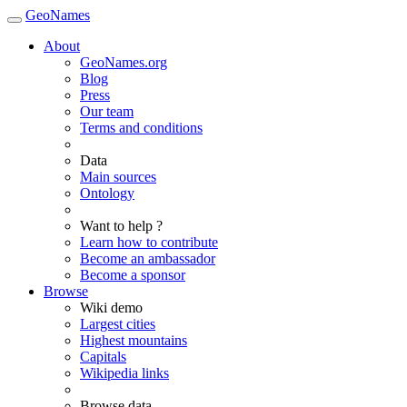
GeoNames
About
GeoNames.org
Blog
Press
Our team
Terms and conditions
Data
Main sources
Ontology
Want to help ?
Learn how to contribute
Become an ambassador
Become a sponsor
Browse
Wiki demo
Largest cities
Highest mountains
Capitals
Wikipedia links
Browse data