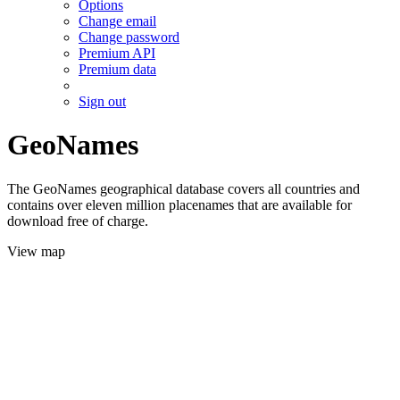
Options
Change email
Change password
Premium API
Premium data
Sign out
GeoNames
The GeoNames geographical database covers all countries and
contains over eleven million placenames that are available for
download free of charge.
View map