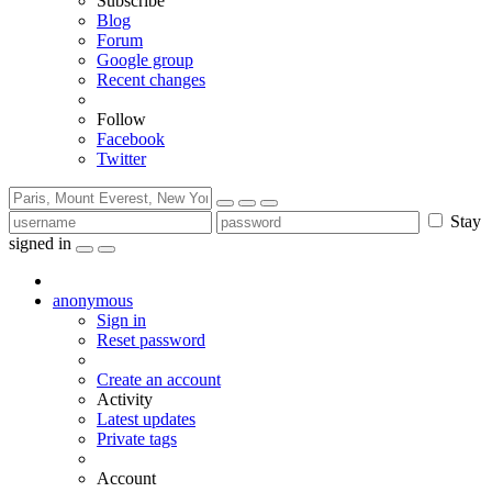
Subscribe
Blog
Forum
Google group
Recent changes
Follow
Facebook
Twitter
Stay
signed in
anonymous
Sign in
Reset password
Create an account
Activity
Latest updates
Private tags
Account