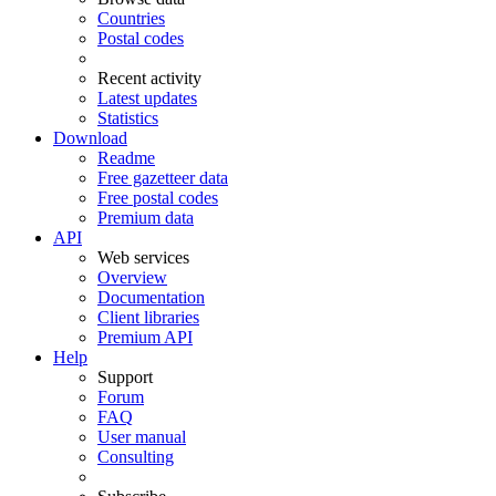
Countries
Postal codes
Recent activity
Latest updates
Statistics
Download
Readme
Free gazetteer data
Free postal codes
Premium data
API
Web services
Overview
Documentation
Client libraries
Premium API
Help
Support
Forum
FAQ
User manual
Consulting