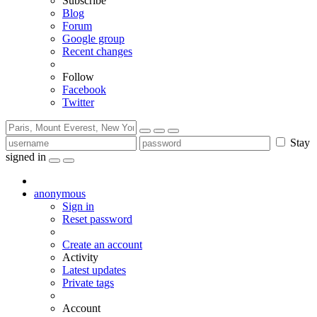
Subscribe
Blog
Forum
Google group
Recent changes
Follow
Facebook
Twitter
Stay
signed in
anonymous
Sign in
Reset password
Create an account
Activity
Latest updates
Private tags
Account