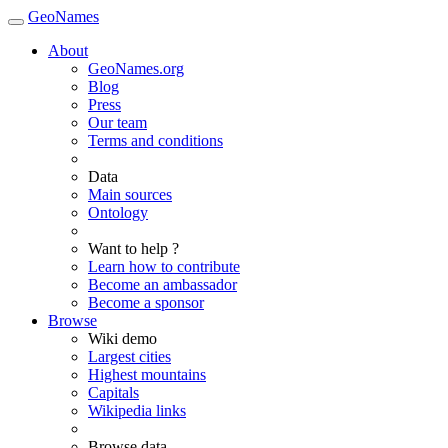
GeoNames
About
GeoNames.org
Blog
Press
Our team
Terms and conditions
Data
Main sources
Ontology
Want to help ?
Learn how to contribute
Become an ambassador
Become a sponsor
Browse
Wiki demo
Largest cities
Highest mountains
Capitals
Wikipedia links
Browse data