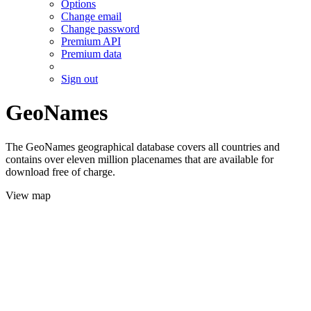
Options
Change email
Change password
Premium API
Premium data
Sign out
GeoNames
The GeoNames geographical database covers all countries and
contains over eleven million placenames that are available for
download free of charge.
View map