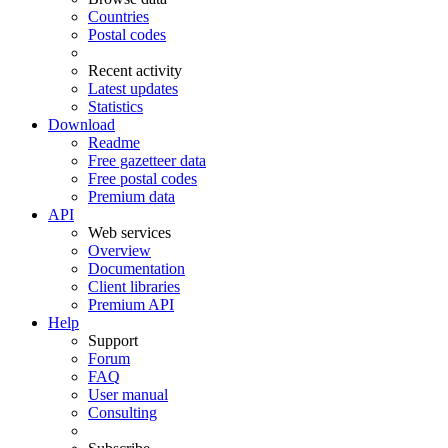
Countries
Postal codes
Recent activity
Latest updates
Statistics
Download
Readme
Free gazetteer data
Free postal codes
Premium data
API
Web services
Overview
Documentation
Client libraries
Premium API
Help
Support
Forum
FAQ
User manual
Consulting