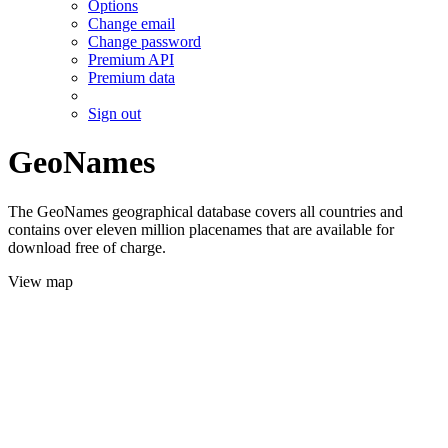
Options
Change email
Change password
Premium API
Premium data
Sign out
GeoNames
The GeoNames geographical database covers all countries and
contains over eleven million placenames that are available for
download free of charge.
View map