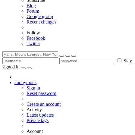
Subscribe
Blog
Forum
Google group
Recent changes
Follow
Facebook
Twitter
Stay
signed in
anonymous
Sign in
Reset password
Create an account
Activity
Latest updates
Private tags
Account