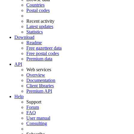
Countries
Postal codes
Recent activity
Latest updates
Statistics
Download
Readme
Free gazetteer data
Free postal codes
Premium data
API
Web services
Overview
Documentation
Client libraries
Premium API
Help
Support
Forum
FAQ
User manual
Consulting