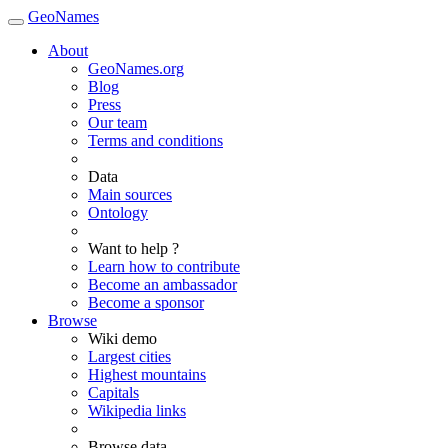
GeoNames
About
GeoNames.org
Blog
Press
Our team
Terms and conditions
Data
Main sources
Ontology
Want to help ?
Learn how to contribute
Become an ambassador
Become a sponsor
Browse
Wiki demo
Largest cities
Highest mountains
Capitals
Wikipedia links
Browse data