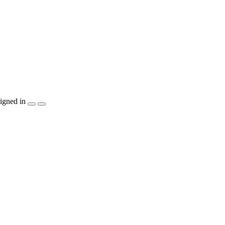
igned in