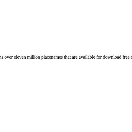
 over eleven million placenames that are available for download free 