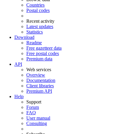
Countries
Postal codes
Recent activity
Latest updates
Statistics
Download
Readme
Free gazetteer data
Free postal codes
Premium data
API
Web services
Overview
Documentation
Client libraries
Premium API
Help
Support
Forum
FAQ
User manual
Consulting