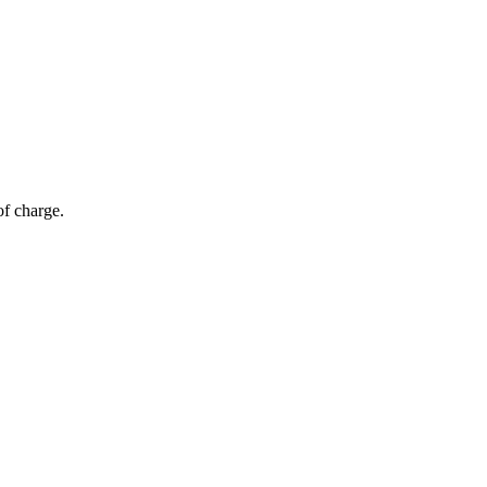
of charge.