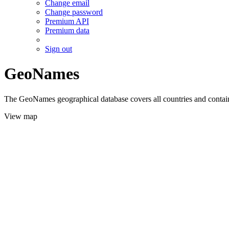
Change email
Change password
Premium API
Premium data
Sign out
GeoNames
The GeoNames geographical database covers all countries and contains
View map