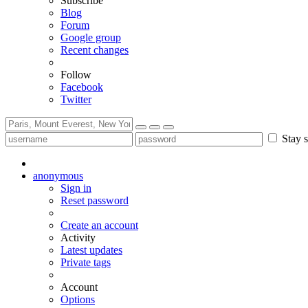
Subscribe
Blog
Forum
Google group
Recent changes
Follow
Facebook
Twitter
Stay s
anonymous
Sign in
Reset password
Create an account
Activity
Latest updates
Private tags
Account
Options