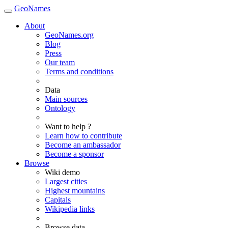
GeoNames
About
GeoNames.org
Blog
Press
Our team
Terms and conditions
Data
Main sources
Ontology
Want to help ?
Learn how to contribute
Become an ambassador
Become a sponsor
Browse
Wiki demo
Largest cities
Highest mountains
Capitals
Wikipedia links
Browse data