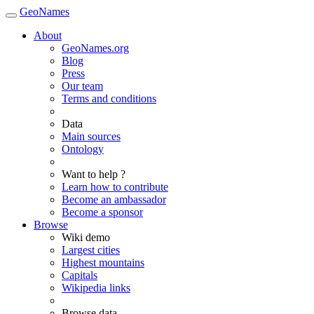
GeoNames
About
GeoNames.org
Blog
Press
Our team
Terms and conditions
Data
Main sources
Ontology
Want to help ?
Learn how to contribute
Become an ambassador
Become a sponsor
Browse
Wiki demo
Largest cities
Highest mountains
Capitals
Wikipedia links
Browse data