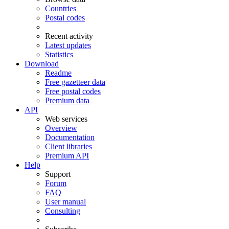
Countries
Postal codes
Recent activity
Latest updates
Statistics
Download
Readme
Free gazetteer data
Free postal codes
Premium data
API
Web services
Overview
Documentation
Client libraries
Premium API
Help
Support
Forum
FAQ
User manual
Consulting