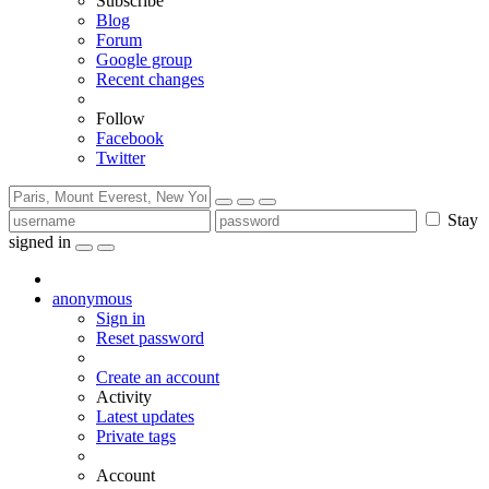
Subscribe
Blog
Forum
Google group
Recent changes
Follow
Facebook
Twitter
Stay
signed in
anonymous
Sign in
Reset password
Create an account
Activity
Latest updates
Private tags
Account