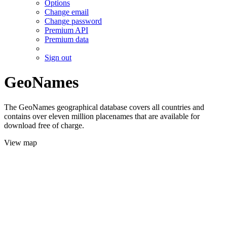
Options
Change email
Change password
Premium API
Premium data
Sign out
GeoNames
The GeoNames geographical database covers all countries and
contains over eleven million placenames that are available for
download free of charge.
View map