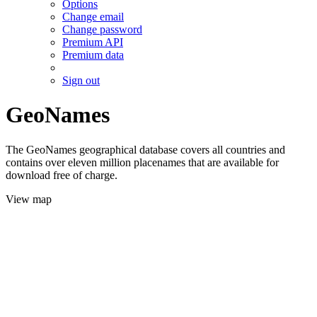
Options
Change email
Change password
Premium API
Premium data
Sign out
GeoNames
The GeoNames geographical database covers all countries and
contains over eleven million placenames that are available for
download free of charge.
View map