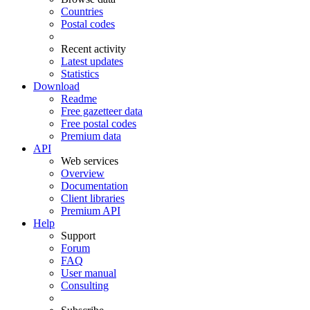
Countries
Postal codes
Recent activity
Latest updates
Statistics
Download
Readme
Free gazetteer data
Free postal codes
Premium data
API
Web services
Overview
Documentation
Client libraries
Premium API
Help
Support
Forum
FAQ
User manual
Consulting