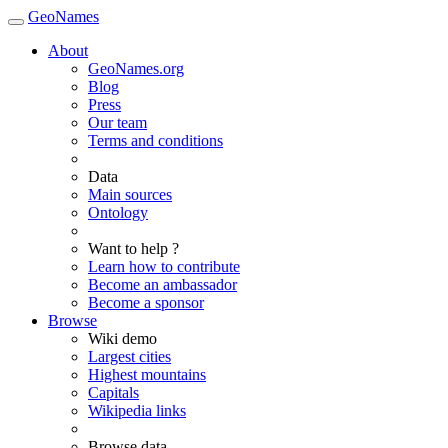
GeoNames
About
GeoNames.org
Blog
Press
Our team
Terms and conditions
Data
Main sources
Ontology
Want to help ?
Learn how to contribute
Become an ambassador
Become a sponsor
Browse
Wiki demo
Largest cities
Highest mountains
Capitals
Wikipedia links
Browse data