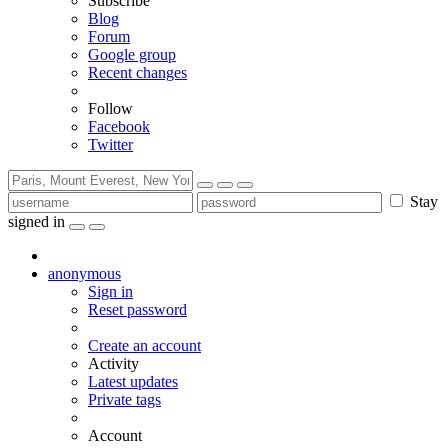
Subscribe
Blog
Forum
Google group
Recent changes
Follow
Facebook
Twitter
Stay
signed in
anonymous
Sign in
Reset password
Create an account
Activity
Latest updates
Private tags
Account