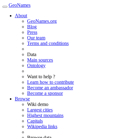
GeoNames
About
GeoNames.org
Blog
Press
Our team
Terms and conditions
Data
Main sources
Ontology
Want to help ?
Learn how to contribute
Become an ambassador
Become a sponsor
Browse
Wiki demo
Largest cities
Highest mountains
Capitals
Wikipedia links
Browse data