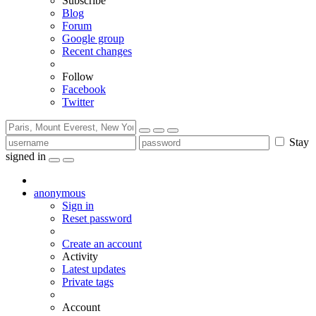
Subscribe
Blog
Forum
Google group
Recent changes
Follow
Facebook
Twitter
Stay
signed in
anonymous
Sign in
Reset password
Create an account
Activity
Latest updates
Private tags
Account