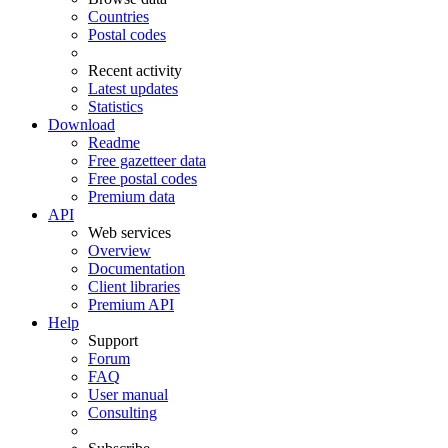
Countries
Postal codes
Recent activity
Latest updates
Statistics
Download
Readme
Free gazetteer data
Free postal codes
Premium data
API
Web services
Overview
Documentation
Client libraries
Premium API
Help
Support
Forum
FAQ
User manual
Consulting