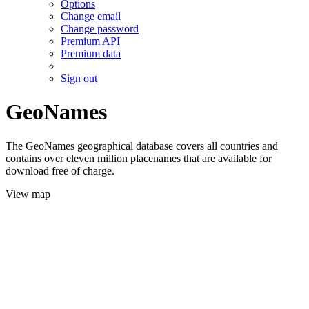
Options
Change email
Change password
Premium API
Premium data
Sign out
GeoNames
The GeoNames geographical database covers all countries and
contains over eleven million placenames that are available for
download free of charge.
View map