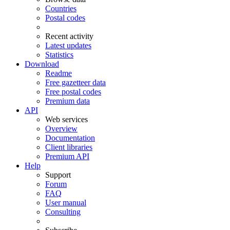
Countries
Postal codes
Recent activity
Latest updates
Statistics
Download
Readme
Free gazetteer data
Free postal codes
Premium data
API
Web services
Overview
Documentation
Client libraries
Premium API
Help
Support
Forum
FAQ
User manual
Consulting