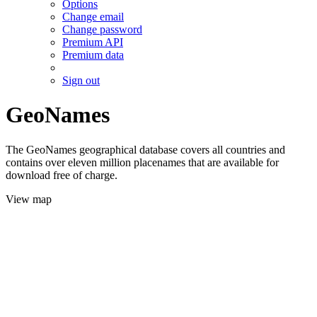
Options
Change email
Change password
Premium API
Premium data
Sign out
GeoNames
The GeoNames geographical database covers all countries and
contains over eleven million placenames that are available for
download free of charge.
View map