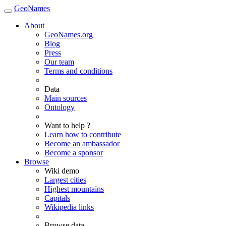
GeoNames
About
GeoNames.org
Blog
Press
Our team
Terms and conditions
Data
Main sources
Ontology
Want to help ?
Learn how to contribute
Become an ambassador
Become a sponsor
Browse
Wiki demo
Largest cities
Highest mountains
Capitals
Wikipedia links
Browse data