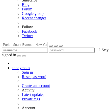
Subscribe
Blog
Forum
Google group
Recent changes
Follow
Facebook
Twitter
Stay
signed in
anonymous
Sign in
Reset password
Create an account
Activity
Latest updates
Private tags
Account