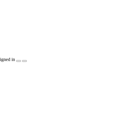
igned in