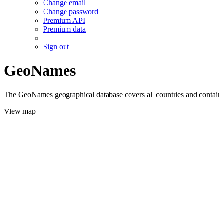
Change email
Change password
Premium API
Premium data
Sign out
GeoNames
The GeoNames geographical database covers all countries and contains
View map