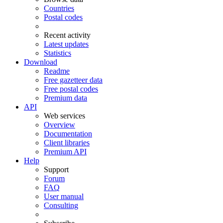
Countries
Postal codes
Recent activity
Latest updates
Statistics
Download
Readme
Free gazetteer data
Free postal codes
Premium data
API
Web services
Overview
Documentation
Client libraries
Premium API
Help
Support
Forum
FAQ
User manual
Consulting