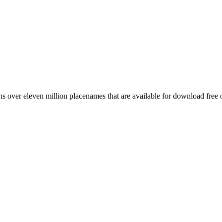
 over eleven million placenames that are available for download free 