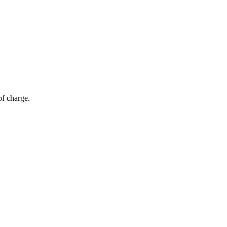
of charge.