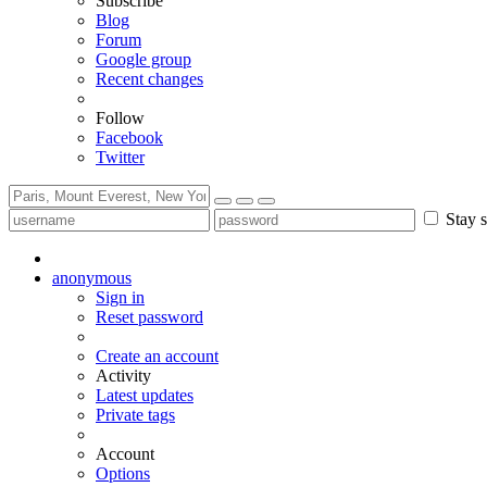
Subscribe
Blog
Forum
Google group
Recent changes
Follow
Facebook
Twitter
Stay s
anonymous
Sign in
Reset password
Create an account
Activity
Latest updates
Private tags
Account
Options