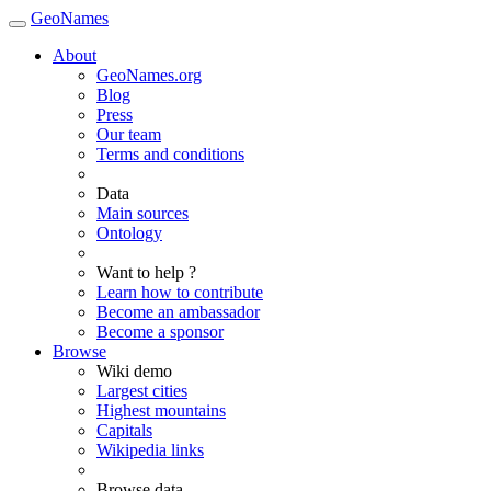
GeoNames
About
GeoNames.org
Blog
Press
Our team
Terms and conditions
Data
Main sources
Ontology
Want to help ?
Learn how to contribute
Become an ambassador
Become a sponsor
Browse
Wiki demo
Largest cities
Highest mountains
Capitals
Wikipedia links
Browse data