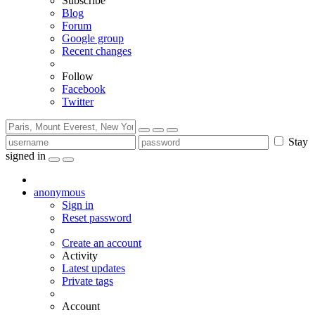
Subscribe
Blog
Forum
Google group
Recent changes
Follow
Facebook
Twitter
Stay
signed in
anonymous
Sign in
Reset password
Create an account
Activity
Latest updates
Private tags
Account