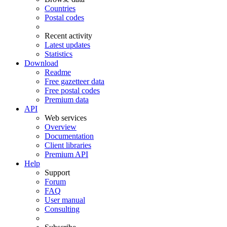
Countries
Postal codes
Recent activity
Latest updates
Statistics
Download
Readme
Free gazetteer data
Free postal codes
Premium data
API
Web services
Overview
Documentation
Client libraries
Premium API
Help
Support
Forum
FAQ
User manual
Consulting