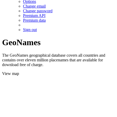
Options
Change email
Change password
Premium API
Premium data
Sign out
GeoNames
The GeoNames geographical database covers all countries and
contains over eleven million placenames that are available for
download free of charge.
View map