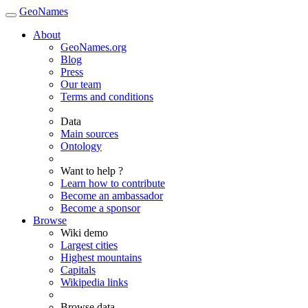
GeoNames
About
GeoNames.org
Blog
Press
Our team
Terms and conditions
Data
Main sources
Ontology
Want to help ?
Learn how to contribute
Become an ambassador
Become a sponsor
Browse
Wiki demo
Largest cities
Highest mountains
Capitals
Wikipedia links
Browse data