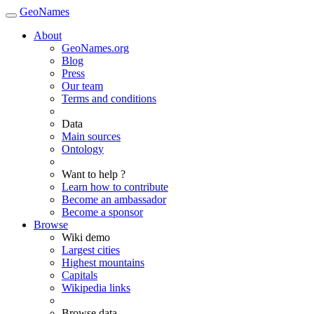
GeoNames
About
GeoNames.org
Blog
Press
Our team
Terms and conditions
Data
Main sources
Ontology
Want to help ?
Learn how to contribute
Become an ambassador
Become a sponsor
Browse
Wiki demo
Largest cities
Highest mountains
Capitals
Wikipedia links
Browse data