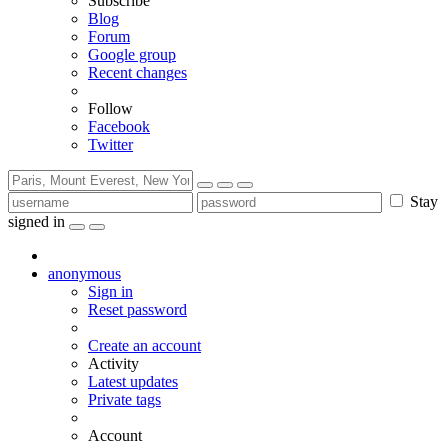
Subscribe
Blog
Forum
Google group
Recent changes
Follow
Facebook
Twitter
Stay
signed in
anonymous
Sign in
Reset password
Create an account
Activity
Latest updates
Private tags
Account