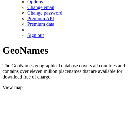
Options
Change email
Change password
Premium API
Premium data
Sign out
GeoNames
The GeoNames geographical database covers all countries and
contains over eleven million placenames that are available for
download free of charge.
View map