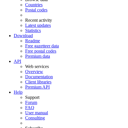
Countries
Postal codes
Recent activity
Latest updates
Statistics
Download
Readme
Free gazetteer data
Free postal codes
Premium data
API
Web services
Overview
Documentation
Client libraries
Premium API
Help
Support
Forum
FAQ
User manual
Consulting