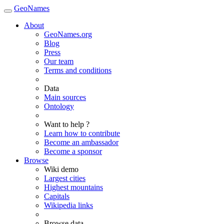
GeoNames
About
GeoNames.org
Blog
Press
Our team
Terms and conditions
Data
Main sources
Ontology
Want to help ?
Learn how to contribute
Become an ambassador
Become a sponsor
Browse
Wiki demo
Largest cities
Highest mountains
Capitals
Wikipedia links
Browse data