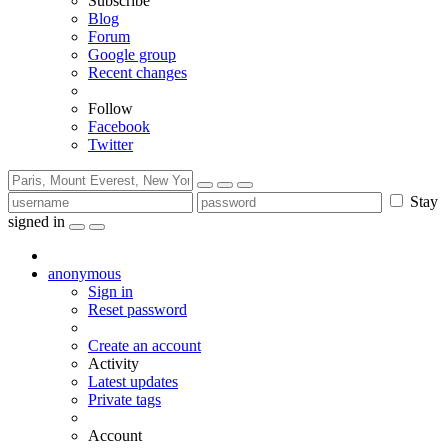
Subscribe
Blog
Forum
Google group
Recent changes
Follow
Facebook
Twitter
Stay
signed in
anonymous
Sign in
Reset password
Create an account
Activity
Latest updates
Private tags
Account