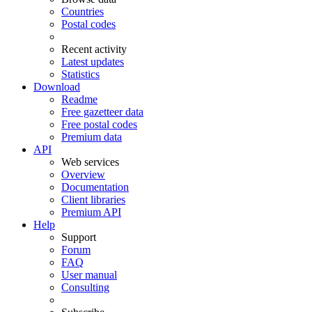
Countries
Postal codes
Recent activity
Latest updates
Statistics
Download
Readme
Free gazetteer data
Free postal codes
Premium data
API
Web services
Overview
Documentation
Client libraries
Premium API
Help
Support
Forum
FAQ
User manual
Consulting