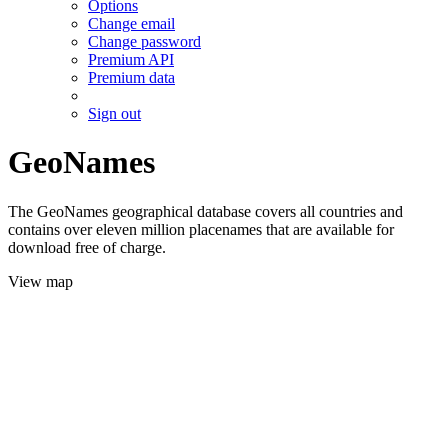
Options
Change email
Change password
Premium API
Premium data
Sign out
GeoNames
The GeoNames geographical database covers all countries and
contains over eleven million placenames that are available for
download free of charge.
View map