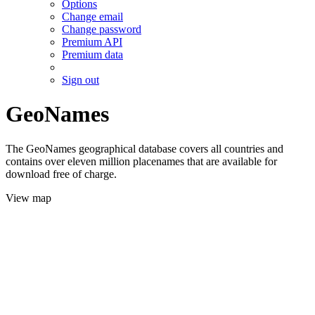
Options
Change email
Change password
Premium API
Premium data
Sign out
GeoNames
The GeoNames geographical database covers all countries and
contains over eleven million placenames that are available for
download free of charge.
View map