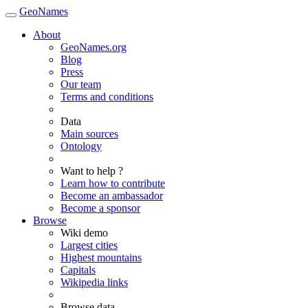
GeoNames
About
GeoNames.org
Blog
Press
Our team
Terms and conditions
Data
Main sources
Ontology
Want to help ?
Learn how to contribute
Become an ambassador
Become a sponsor
Browse
Wiki demo
Largest cities
Highest mountains
Capitals
Wikipedia links
Browse data