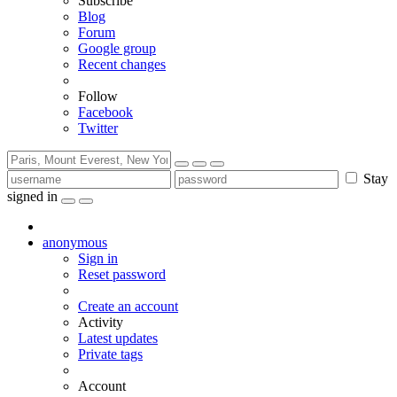
Subscribe
Blog
Forum
Google group
Recent changes
Follow
Facebook
Twitter
Stay
signed in
anonymous
Sign in
Reset password
Create an account
Activity
Latest updates
Private tags
Account