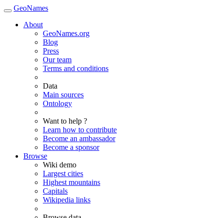
GeoNames
About
GeoNames.org
Blog
Press
Our team
Terms and conditions
Data
Main sources
Ontology
Want to help ?
Learn how to contribute
Become an ambassador
Become a sponsor
Browse
Wiki demo
Largest cities
Highest mountains
Capitals
Wikipedia links
Browse data