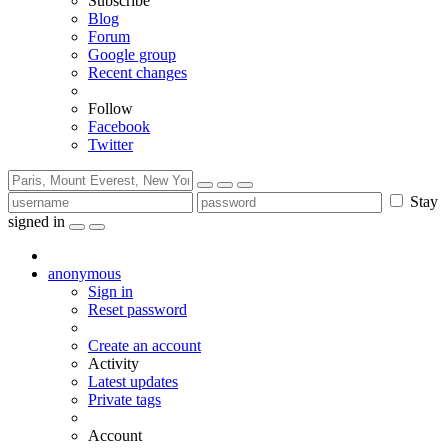
Subscribe
Blog
Forum
Google group
Recent changes
Follow
Facebook
Twitter
Stay
signed in
anonymous
Sign in
Reset password
Create an account
Activity
Latest updates
Private tags
Account