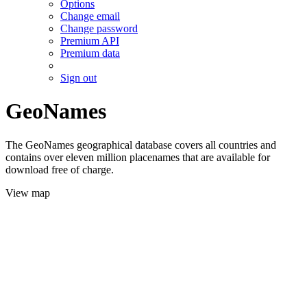
Options
Change email
Change password
Premium API
Premium data
Sign out
GeoNames
The GeoNames geographical database covers all countries and
contains over eleven million placenames that are available for
download free of charge.
View map