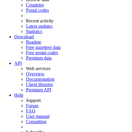
Countries
Postal codes
Recent activity
Latest updates
Statistics
Download
Readme
Free gazetteer data
Free postal codes
Premium data
API
Web services
Overview
Documentation
Client libraries
Premium API
Help
Support
Forum
FAQ
User manual
Consulting