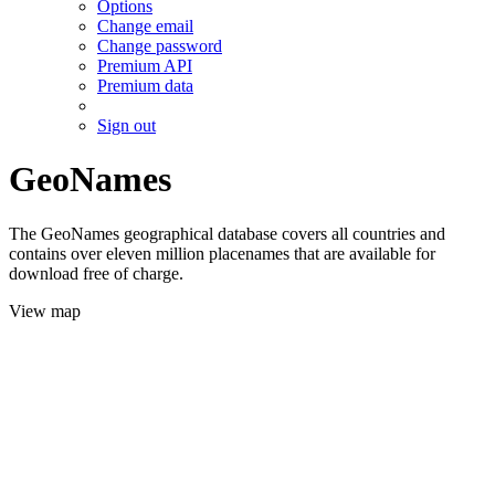
Options
Change email
Change password
Premium API
Premium data
Sign out
GeoNames
The GeoNames geographical database covers all countries and
contains over eleven million placenames that are available for
download free of charge.
View map