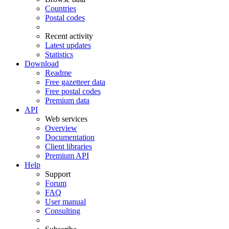
Countries
Postal codes
Recent activity
Latest updates
Statistics
Download
Readme
Free gazetteer data
Free postal codes
Premium data
API
Web services
Overview
Documentation
Client libraries
Premium API
Help
Support
Forum
FAQ
User manual
Consulting