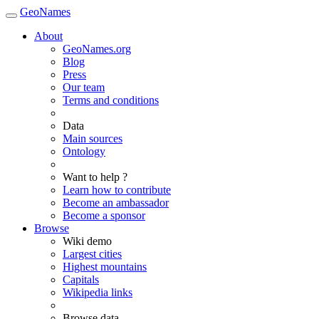
GeoNames
About
GeoNames.org
Blog
Press
Our team
Terms and conditions
Data
Main sources
Ontology
Want to help ?
Learn how to contribute
Become an ambassador
Become a sponsor
Browse
Wiki demo
Largest cities
Highest mountains
Capitals
Wikipedia links
Browse data