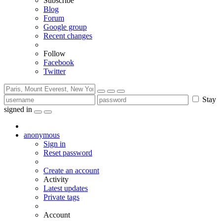
Subscribe
Blog
Forum
Google group
Recent changes
Follow
Facebook
Twitter
Stay
signed in
anonymous
Sign in
Reset password
Create an account
Activity
Latest updates
Private tags
Account