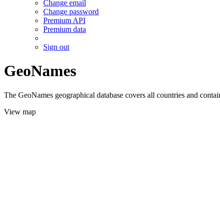
Change email
Change password
Premium API
Premium data
Sign out
GeoNames
The GeoNames geographical database covers all countries and contains
View map