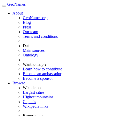
GeoNames
About
GeoNames.org
Blog
Press
Our team
Terms and conditions
Data
Main sources
Ontology
Want to help ?
Learn how to contribute
Become an ambassador
Become a sponsor
Browse
Wiki demo
Largest cities
Highest mountains
Capitals
Wikipedia links
Browse data