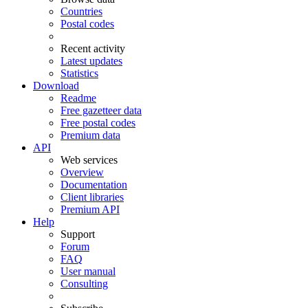
Countries
Postal codes
Recent activity
Latest updates
Statistics
Download
Readme
Free gazetteer data
Free postal codes
Premium data
API
Web services
Overview
Documentation
Client libraries
Premium API
Help
Support
Forum
FAQ
User manual
Consulting