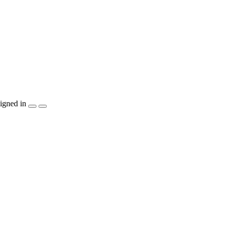
igned in