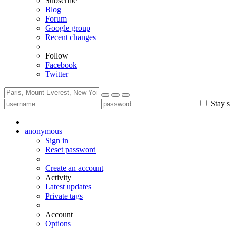
Subscribe
Blog
Forum
Google group
Recent changes
Follow
Facebook
Twitter
Stay s
anonymous
Sign in
Reset password
Create an account
Activity
Latest updates
Private tags
Account
Options