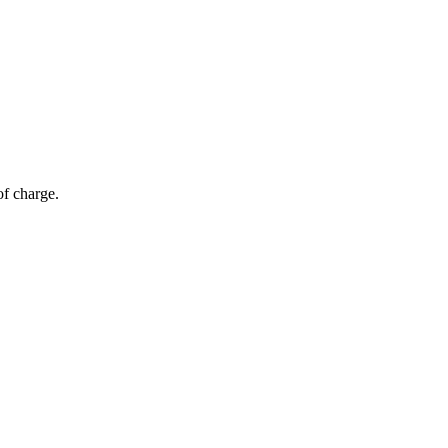
of charge.