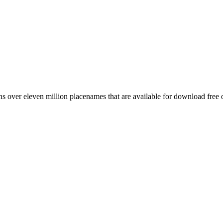
 over eleven million placenames that are available for download free 