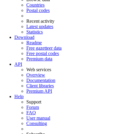
Countries
Postal codes
Recent activity
Latest updates
Statistics
Download
Readme
Free gazetteer data
Free postal codes
Premium data
API
Web services
Overview
Documentation
Client libraries
Premium API
Help
Support
Forum
FAQ
User manual
Consulting