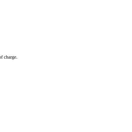
of charge.