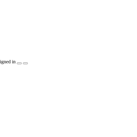
igned in