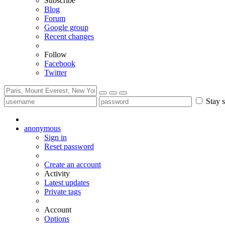
Subscribe
Blog
Forum
Google group
Recent changes
Follow
Facebook
Twitter
Stay s
anonymous
Sign in
Reset password
Create an account
Activity
Latest updates
Private tags
Account
Options