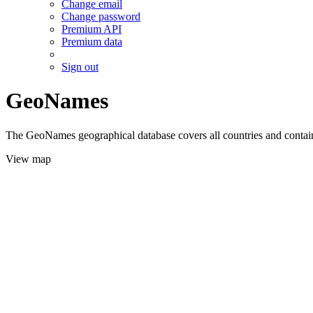
Change email
Change password
Premium API
Premium data
Sign out
GeoNames
The GeoNames geographical database covers all countries and contains
View map