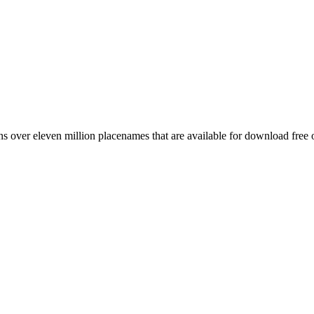
 over eleven million placenames that are available for download free 