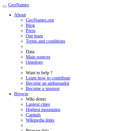
GeoNames
About
GeoNames.org
Blog
Press
Our team
Terms and conditions
Data
Main sources
Ontology
Want to help ?
Learn how to contribute
Become an ambassador
Become a sponsor
Browse
Wiki demo
Largest cities
Highest mountains
Capitals
Wikipedia links
Browse data