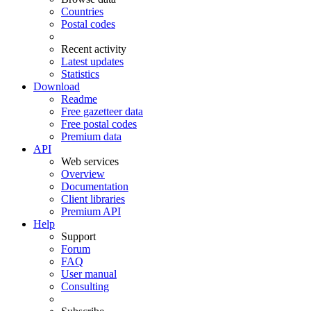
Countries
Postal codes
Recent activity
Latest updates
Statistics
Download
Readme
Free gazetteer data
Free postal codes
Premium data
API
Web services
Overview
Documentation
Client libraries
Premium API
Help
Support
Forum
FAQ
User manual
Consulting