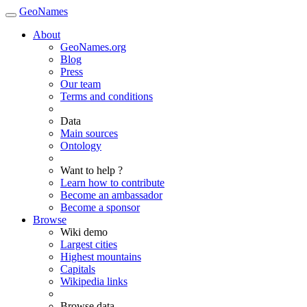
GeoNames
About
GeoNames.org
Blog
Press
Our team
Terms and conditions
Data
Main sources
Ontology
Want to help ?
Learn how to contribute
Become an ambassador
Become a sponsor
Browse
Wiki demo
Largest cities
Highest mountains
Capitals
Wikipedia links
Browse data