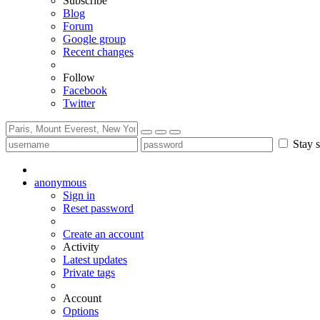
Subscribe
Blog
Forum
Google group
Recent changes
Follow
Facebook
Twitter
Stay s
anonymous
Sign in
Reset password
Create an account
Activity
Latest updates
Private tags
Account
Options