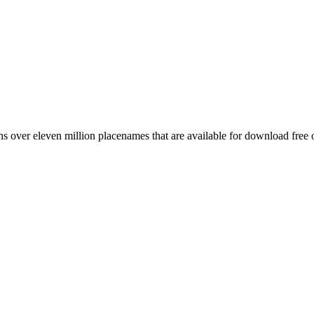
 over eleven million placenames that are available for download free 