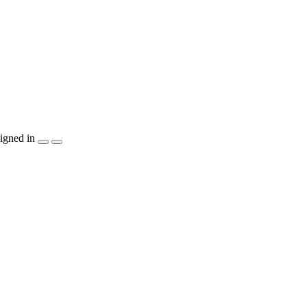
igned in