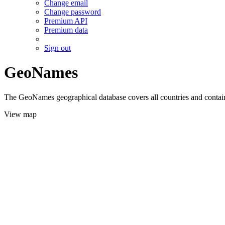
Change email
Change password
Premium API
Premium data
Sign out
GeoNames
The GeoNames geographical database covers all countries and contains
View map