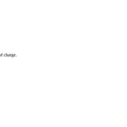
of charge.