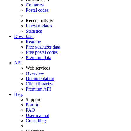
Countries
Postal codes
Recent activity
Latest updates
Statistics
Download
Readme
Free gazetteer data
Free postal codes
Premium data
API
Web services
Overview
Documentation
Client libraries
Premium API
Help
Support
Forum
FAQ
User manual
Consulting