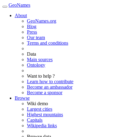
GeoNames
About
GeoNames.org
Blog
Press
Our team
Terms and conditions
Data
Main sources
Ontology
Want to help ?
Learn how to contribute
Become an ambassador
Become a sponsor
Browse
Wiki demo
Largest cities
Highest mountains
Capitals
Wikipedia links
Browse data