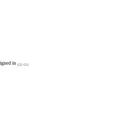
igned in