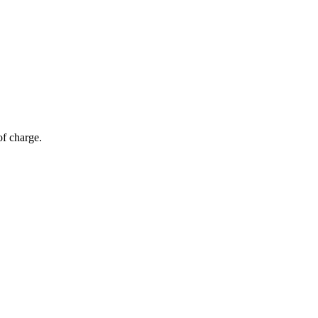
of charge.