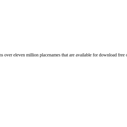
 over eleven million placenames that are available for download free 