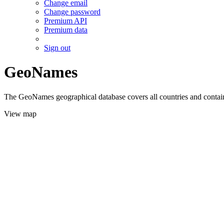
Change email
Change password
Premium API
Premium data
Sign out
GeoNames
The GeoNames geographical database covers all countries and contains
View map