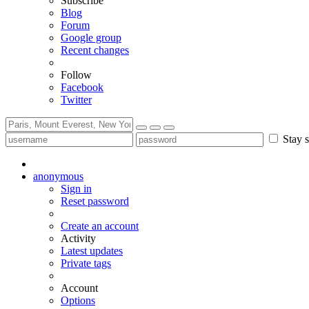
Subscribe
Blog
Forum
Google group
Recent changes
Follow
Facebook
Twitter
Stay s
anonymous
Sign in
Reset password
Create an account
Activity
Latest updates
Private tags
Account
Options