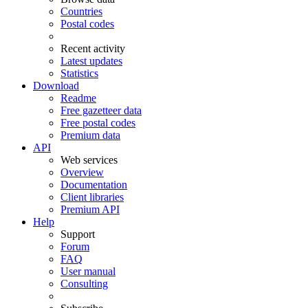
Countries
Postal codes
Recent activity
Latest updates
Statistics
Download
Readme
Free gazetteer data
Free postal codes
Premium data
API
Web services
Overview
Documentation
Client libraries
Premium API
Help
Support
Forum
FAQ
User manual
Consulting