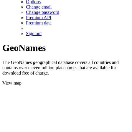
Options
Change email
Change password
Premium API
Premium data
Sign out
GeoNames
The GeoNames geographical database covers all countries and
contains over eleven million placenames that are available for
download free of charge.
View map