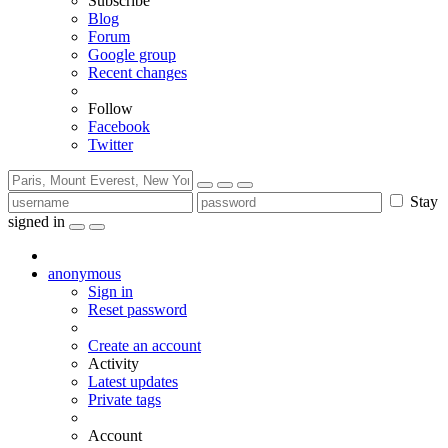
Subscribe
Blog
Forum
Google group
Recent changes
Follow
Facebook
Twitter
Stay
signed in
anonymous
Sign in
Reset password
Create an account
Activity
Latest updates
Private tags
Account