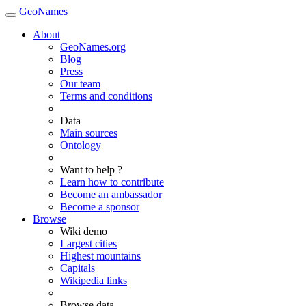
GeoNames
About
GeoNames.org
Blog
Press
Our team
Terms and conditions
Data
Main sources
Ontology
Want to help ?
Learn how to contribute
Become an ambassador
Become a sponsor
Browse
Wiki demo
Largest cities
Highest mountains
Capitals
Wikipedia links
Browse data