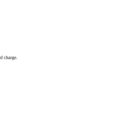
of charge.