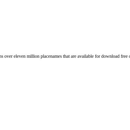
 over eleven million placenames that are available for download free 