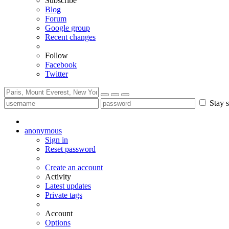
Subscribe
Blog
Forum
Google group
Recent changes
Follow
Facebook
Twitter
Stay s
anonymous
Sign in
Reset password
Create an account
Activity
Latest updates
Private tags
Account
Options