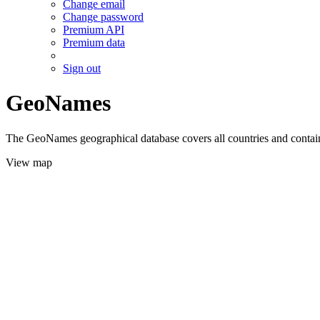
Change email
Change password
Premium API
Premium data
Sign out
GeoNames
The GeoNames geographical database covers all countries and contains
View map