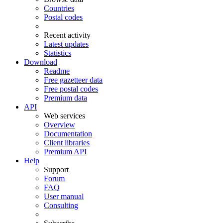
Countries
Postal codes
Recent activity
Latest updates
Statistics
Download
Readme
Free gazetteer data
Free postal codes
Premium data
API
Web services
Overview
Documentation
Client libraries
Premium API
Help
Support
Forum
FAQ
User manual
Consulting