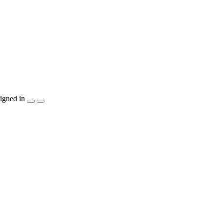
igned in