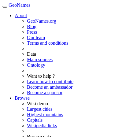
GeoNames
About
GeoNames.org
Blog
Press
Our team
Terms and conditions
Data
Main sources
Ontology
Want to help ?
Learn how to contribute
Become an ambassador
Become a sponsor
Browse
Wiki demo
Largest cities
Highest mountains
Capitals
Wikipedia links
Browse data