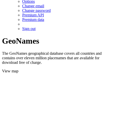
Options
Change email
Change password
Premium API
Premium data
Sign out
GeoNames
The GeoNames geographical database covers all countries and
contains over eleven million placenames that are available for
download free of charge.
View map