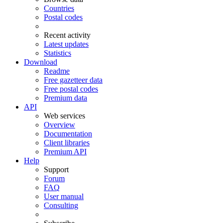
Countries
Postal codes
Recent activity
Latest updates
Statistics
Download
Readme
Free gazetteer data
Free postal codes
Premium data
API
Web services
Overview
Documentation
Client libraries
Premium API
Help
Support
Forum
FAQ
User manual
Consulting