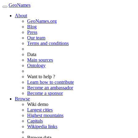
GeoNames
About
GeoNames.org
Blog
Press
Our team
Terms and conditions
Data
Main sources
Ontology
Want to help ?
Learn how to contribute
Become an ambassador
Become a sponsor
Browse
Wiki demo
Largest cities
Highest mountains
Capitals
Wikipedia links
Browse data