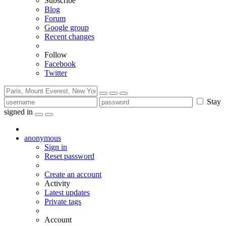
Subscribe
Blog
Forum
Google group
Recent changes
Follow
Facebook
Twitter
Stay
signed in
anonymous
Sign in
Reset password
Create an account
Activity
Latest updates
Private tags
Account