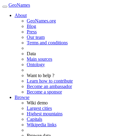
GeoNames
About
GeoNames.org
Blog
Press
Our team
Terms and conditions
Data
Main sources
Ontology
Want to help ?
Learn how to contribute
Become an ambassador
Become a sponsor
Browse
Wiki demo
Largest cities
Highest mountains
Capitals
Wikipedia links
Browse data