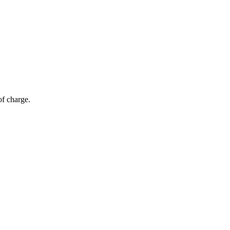
of charge.