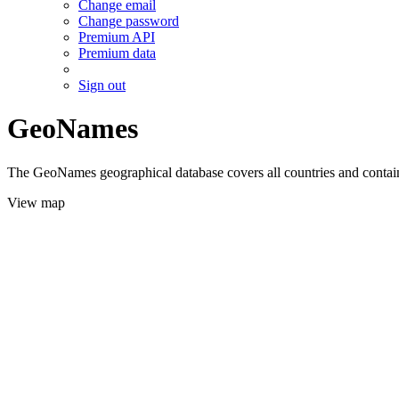
Change email
Change password
Premium API
Premium data
Sign out
GeoNames
The GeoNames geographical database covers all countries and contains
View map