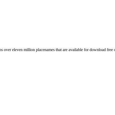
 over eleven million placenames that are available for download free 