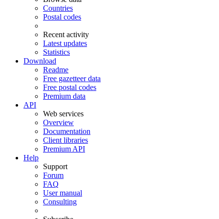
Countries
Postal codes
Recent activity
Latest updates
Statistics
Download
Readme
Free gazetteer data
Free postal codes
Premium data
API
Web services
Overview
Documentation
Client libraries
Premium API
Help
Support
Forum
FAQ
User manual
Consulting