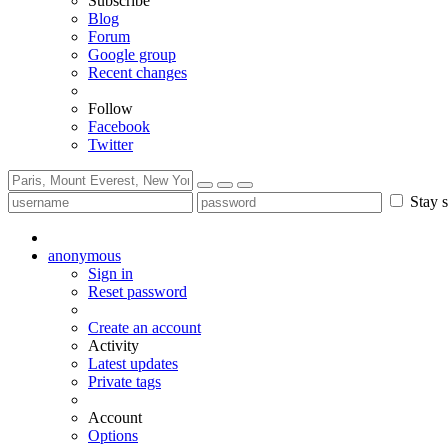
Subscribe
Blog
Forum
Google group
Recent changes
Follow
Facebook
Twitter
Stay s
anonymous
Sign in
Reset password
Create an account
Activity
Latest updates
Private tags
Account
Options