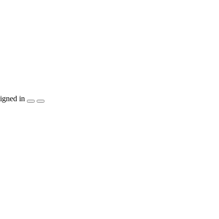
igned in