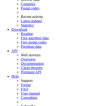
Countries
Postal codes
Recent activity
Latest updates
Statistics
Download
Readme
Free gazetteer data
Free postal codes
Premium data
API
Web services
Overview
Documentation
Client libraries
Premium API
Help
Support
Forum
FAQ
User manual
Consulting