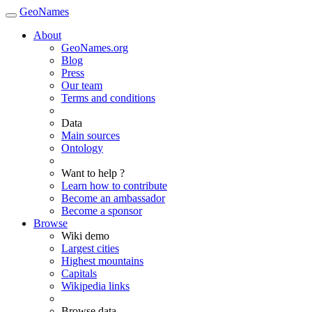
GeoNames
About
GeoNames.org
Blog
Press
Our team
Terms and conditions
Data
Main sources
Ontology
Want to help ?
Learn how to contribute
Become an ambassador
Become a sponsor
Browse
Wiki demo
Largest cities
Highest mountains
Capitals
Wikipedia links
Browse data