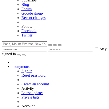
Subscribe
Blog
Forum
Google group
Recent changes
Follow
Facebook
Twitter
Stay
signed in
anonymous
Sign in
Reset password
Create an account
Activity
Latest updates
Private tags
Account