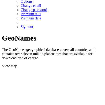
Options
Change email
Change password
Premium API
Premium data
Sign out
GeoNames
The GeoNames geographical database covers all countries and
contains over eleven million placenames that are available for
download free of charge.
View map