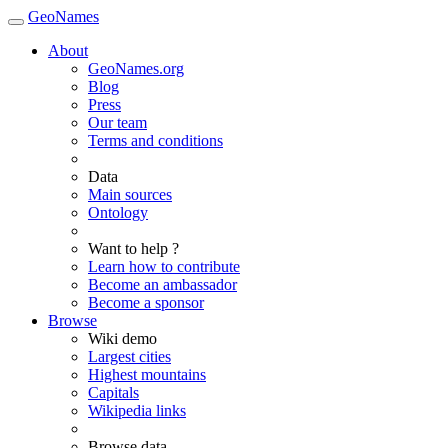
GeoNames
About
GeoNames.org
Blog
Press
Our team
Terms and conditions
Data
Main sources
Ontology
Want to help ?
Learn how to contribute
Become an ambassador
Become a sponsor
Browse
Wiki demo
Largest cities
Highest mountains
Capitals
Wikipedia links
Browse data