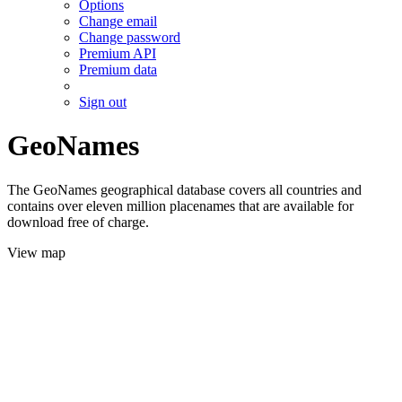
Options
Change email
Change password
Premium API
Premium data
Sign out
GeoNames
The GeoNames geographical database covers all countries and
contains over eleven million placenames that are available for
download free of charge.
View map