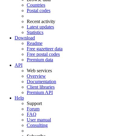
Countries
Postal codes
Recent activity
Latest updates
Statistics
Download
Readme
Free gazetteer data
Free postal codes
Premium data
API
Web services
Overview
Documentation
Client libraries
Premium API
Help
Support
Forum
FAQ
User manual
Consulting