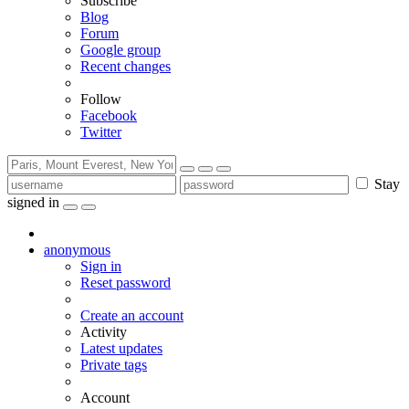
Subscribe
Blog
Forum
Google group
Recent changes
Follow
Facebook
Twitter
Stay
signed in
anonymous
Sign in
Reset password
Create an account
Activity
Latest updates
Private tags
Account