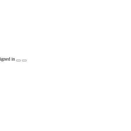
igned in