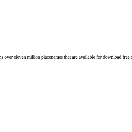
 over eleven million placenames that are available for download free 