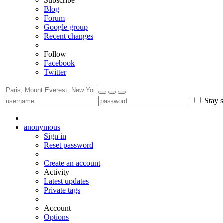
Subscribe
Blog
Forum
Google group
Recent changes
Follow
Facebook
Twitter
Stay s
anonymous
Sign in
Reset password
Create an account
Activity
Latest updates
Private tags
Account
Options