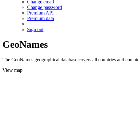
Change email
Change password
Premium API
Premium data
Sign out
GeoNames
The GeoNames geographical database covers all countries and contains
View map