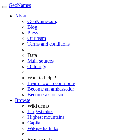
GeoNames
About
GeoNames.org
Blog
Press
Our team
Terms and conditions
Data
Main sources
Ontology
Want to help ?
Learn how to contribute
Become an ambassador
Become a sponsor
Browse
Wiki demo
Largest cities
Highest mountains
Capitals
Wikipedia links
Browse data