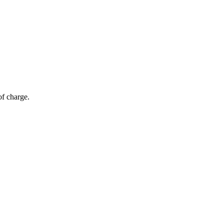
of charge.