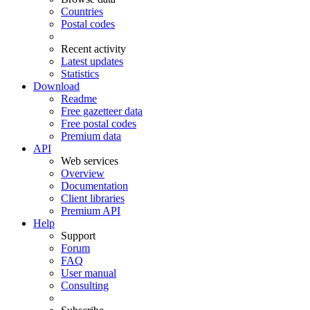
Countries
Postal codes
Recent activity
Latest updates
Statistics
Download
Readme
Free gazetteer data
Free postal codes
Premium data
API
Web services
Overview
Documentation
Client libraries
Premium API
Help
Support
Forum
FAQ
User manual
Consulting