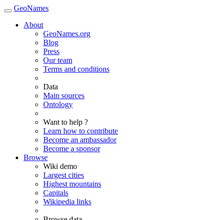
GeoNames
About
GeoNames.org
Blog
Press
Our team
Terms and conditions
Data
Main sources
Ontology
Want to help ?
Learn how to contribute
Become an ambassador
Become a sponsor
Browse
Wiki demo
Largest cities
Highest mountains
Capitals
Wikipedia links
Browse data