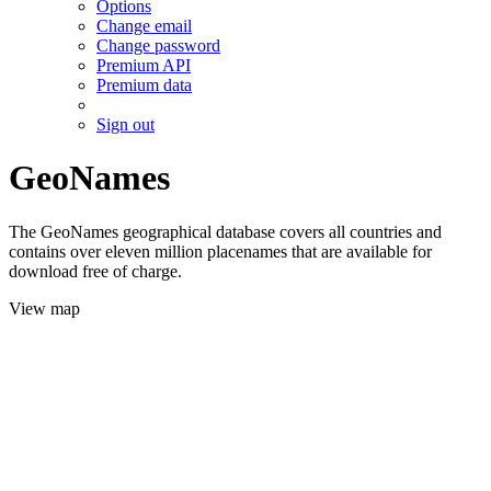
Options
Change email
Change password
Premium API
Premium data
Sign out
GeoNames
The GeoNames geographical database covers all countries and
contains over eleven million placenames that are available for
download free of charge.
View map