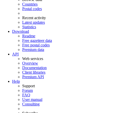
Countries
Postal codes
Recent activity
Latest updates
Statistics
Download
Readme
Free gazetteer data
Free postal codes
Premium data
API
Web services
Overview
Documentation
Client libraries
Premium API
Help
Support
Forum
FAQ
User manual
Consulting