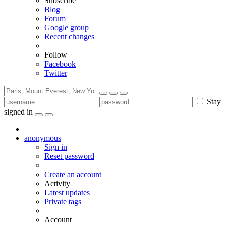
Subscribe
Blog
Forum
Google group
Recent changes
Follow
Facebook
Twitter
Stay
signed in
anonymous
Sign in
Reset password
Create an account
Activity
Latest updates
Private tags
Account