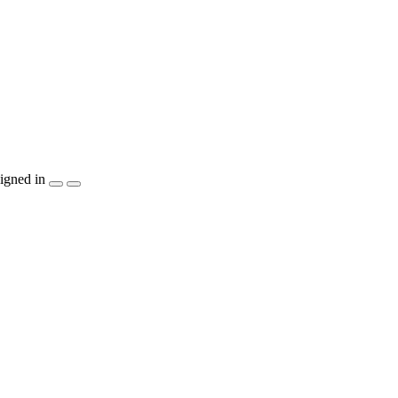
igned in