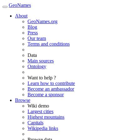
GeoNames
About
GeoNames.org
Blog
Press
Our team
Terms and conditions
Data
Main sources
Ontology
Want to help ?
Learn how to contribute
Become an ambassador
Become a sponsor
Browse
Wiki demo
Largest cities
Highest mountains
Capitals
Wikipedia links
Browse data