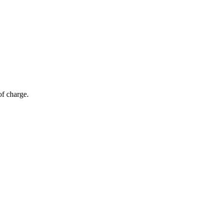
of charge.