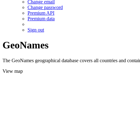
Change email
Change password
Premium API
Premium data
Sign out
GeoNames
The GeoNames geographical database covers all countries and contains
View map