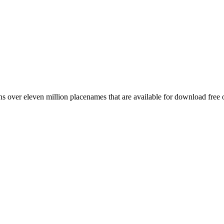
 over eleven million placenames that are available for download free 