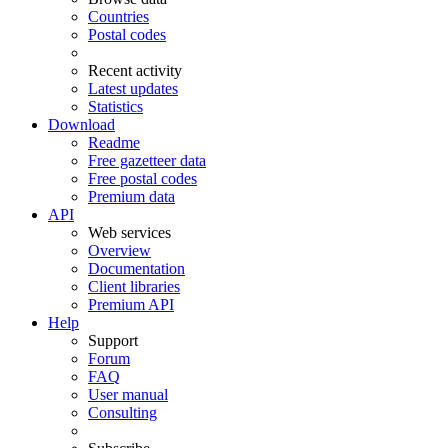
Countries
Postal codes
Recent activity
Latest updates
Statistics
Download
Readme
Free gazetteer data
Free postal codes
Premium data
API
Web services
Overview
Documentation
Client libraries
Premium API
Help
Support
Forum
FAQ
User manual
Consulting