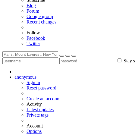
Subscribe
Blog
Forum
Google group
Recent changes
Follow
Facebook
Twitter
Stay s
anonymous
Sign in
Reset password
Create an account
Activity
Latest updates
Private tags
Account
Options