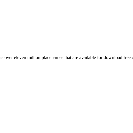
 over eleven million placenames that are available for download free 