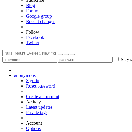
Subscribe
Blog
Forum
Google group
Recent changes
Follow
Facebook
Twitter
Stay s
anonymous
Sign in
Reset password
Create an account
Activity
Latest updates
Private tags
Account
Options