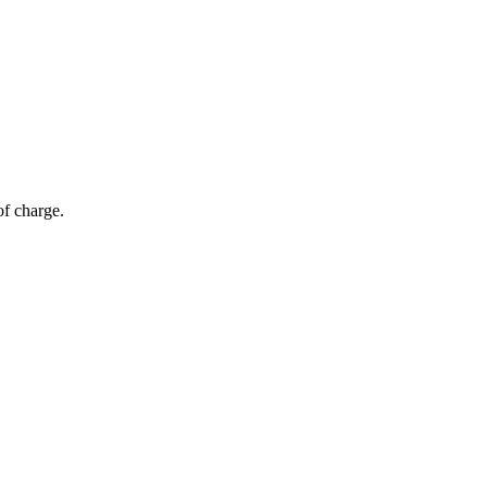
of charge.