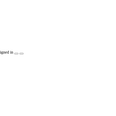
igned in