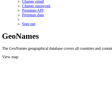
Change email
Change password
Premium API
Premium data
Sign out
GeoNames
The GeoNames geographical database covers all countries and contains
View map