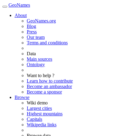
GeoNames
About
GeoNames.org
Blog
Press
Our team
Terms and conditions
Data
Main sources
Ontology
Want to help ?
Learn how to contribute
Become an ambassador
Become a sponsor
Browse
Wiki demo
Largest cities
Highest mountains
Capitals
Wikipedia links
Browse data