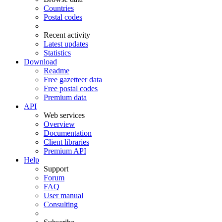
Countries
Postal codes
Recent activity
Latest updates
Statistics
Download
Readme
Free gazetteer data
Free postal codes
Premium data
API
Web services
Overview
Documentation
Client libraries
Premium API
Help
Support
Forum
FAQ
User manual
Consulting