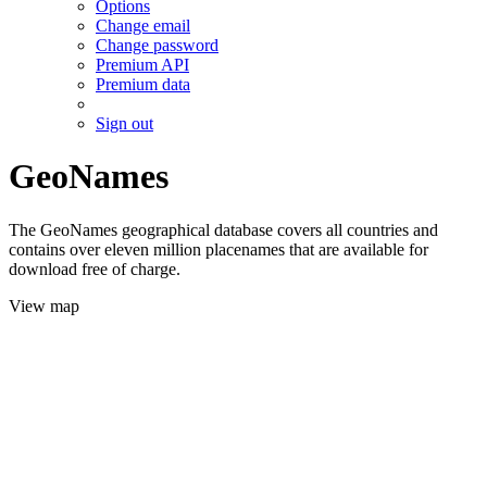
Options
Change email
Change password
Premium API
Premium data
Sign out
GeoNames
The GeoNames geographical database covers all countries and
contains over eleven million placenames that are available for
download free of charge.
View map