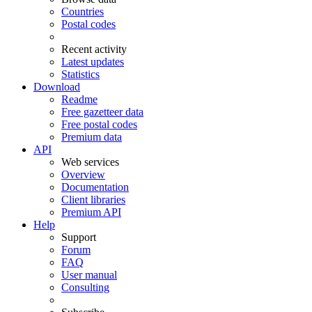
Countries
Postal codes
Recent activity
Latest updates
Statistics
Download
Readme
Free gazetteer data
Free postal codes
Premium data
API
Web services
Overview
Documentation
Client libraries
Premium API
Help
Support
Forum
FAQ
User manual
Consulting