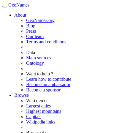
GeoNames
About
GeoNames.org
Blog
Press
Our team
Terms and conditions
Data
Main sources
Ontology
Want to help ?
Learn how to contribute
Become an ambassador
Become a sponsor
Browse
Wiki demo
Largest cities
Highest mountains
Capitals
Wikipedia links
Browse data