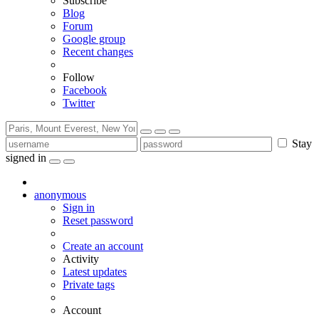
Subscribe
Blog
Forum
Google group
Recent changes
Follow
Facebook
Twitter
Stay
signed in
anonymous
Sign in
Reset password
Create an account
Activity
Latest updates
Private tags
Account