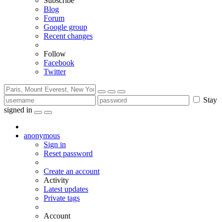
Subscribe
Blog
Forum
Google group
Recent changes
Follow
Facebook
Twitter
Stay
signed in
anonymous
Sign in
Reset password
Create an account
Activity
Latest updates
Private tags
Account