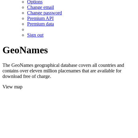
Options
Change email
Change password
Premium API
Premium data
Sign out
GeoNames
The GeoNames geographical database covers all countries and
contains over eleven million placenames that are available for
download free of charge.
View map