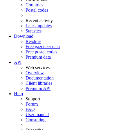
Countries
Postal codes
Recent activity
Latest updates
Statistics
Download
Readme
Free gazetteer data
Free postal codes
Premium data
API
Web services
Overview
Documentation
Client libraries
Premium API
Help
Support
Forum
FAQ
User manual
Consulting