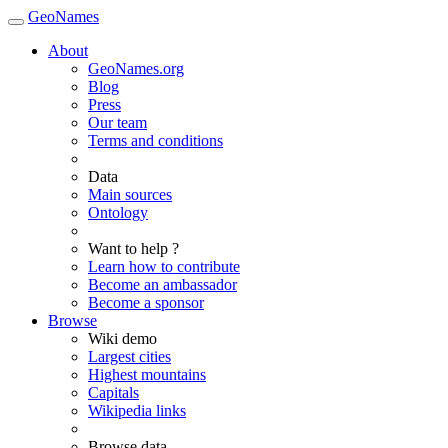
GeoNames
About
GeoNames.org
Blog
Press
Our team
Terms and conditions
Data
Main sources
Ontology
Want to help ?
Learn how to contribute
Become an ambassador
Become a sponsor
Browse
Wiki demo
Largest cities
Highest mountains
Capitals
Wikipedia links
Browse data