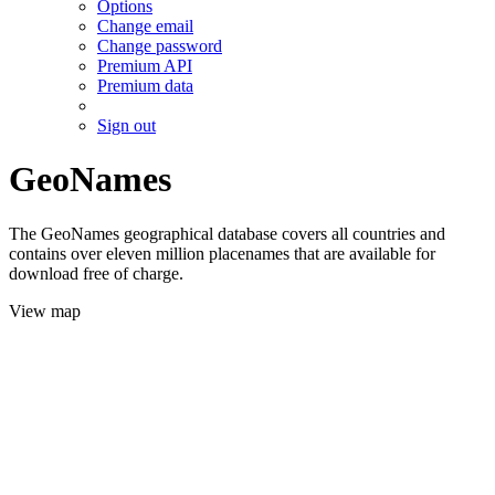
Options
Change email
Change password
Premium API
Premium data
Sign out
GeoNames
The GeoNames geographical database covers all countries and
contains over eleven million placenames that are available for
download free of charge.
View map