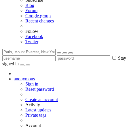
Subscribe
Blog
Forum
Google group
Recent changes
Follow
Facebook
Twitter
Stay
signed in
anonymous
Sign in
Reset password
Create an account
Activity
Latest updates
Private tags
Account