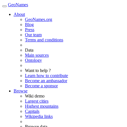
GeoNames
About
GeoNames.org
Blog
Press
Our team
Terms and conditions
Data
Main sources
Ontology
Want to help ?
Learn how to contribute
Become an ambassador
Become a sponsor
Browse
Wiki demo
Largest cities
Highest mountains
Capitals
Wikipedia links
Browse data