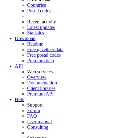
Countries
Postal codes
Recent activity
Latest updates
Statistics
Download
Readme
Free gazetteer data
Free postal codes
Premium data
API
Web services
Overview
Documentation
Client libraries
Premium API
Help
Support
Forum
FAQ
User manual
Consulting