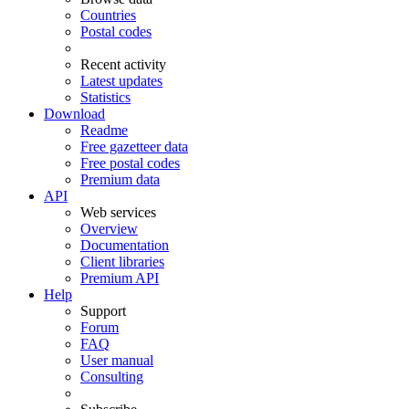
Countries
Postal codes
Recent activity
Latest updates
Statistics
Download
Readme
Free gazetteer data
Free postal codes
Premium data
API
Web services
Overview
Documentation
Client libraries
Premium API
Help
Support
Forum
FAQ
User manual
Consulting