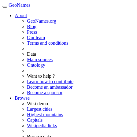
GeoNames
About
GeoNames.org
Blog
Press
Our team
Terms and conditions
Data
Main sources
Ontology
Want to help ?
Learn how to contribute
Become an ambassador
Become a sponsor
Browse
Wiki demo
Largest cities
Highest mountains
Capitals
Wikipedia links
Browse data