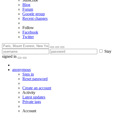
Subscribe
Blog
Forum
Google group
Recent changes
Follow
Facebook
Twitter
Stay
signed in
anonymous
Sign in
Reset password
Create an account
Activity
Latest updates
Private tags
Account