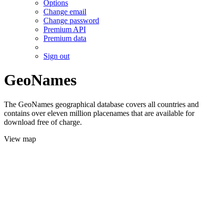
Options
Change email
Change password
Premium API
Premium data
Sign out
GeoNames
The GeoNames geographical database covers all countries and
contains over eleven million placenames that are available for
download free of charge.
View map