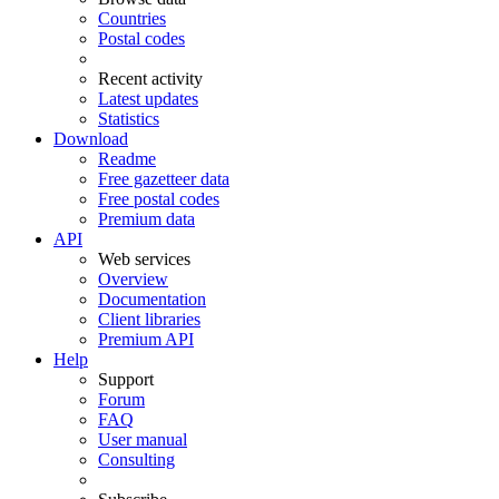
Countries
Postal codes
Recent activity
Latest updates
Statistics
Download
Readme
Free gazetteer data
Free postal codes
Premium data
API
Web services
Overview
Documentation
Client libraries
Premium API
Help
Support
Forum
FAQ
User manual
Consulting