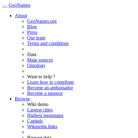
GeoNames
About
GeoNames.org
Blog
Press
Our team
Terms and conditions
Data
Main sources
Ontology
Want to help ?
Learn how to contribute
Become an ambassador
Become a sponsor
Browse
Wiki demo
Largest cities
Highest mountains
Capitals
Wikipedia links
Browse data