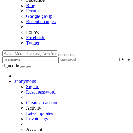
Subscribe
Blog
Forum
Google group
Recent changes
Follow
Facebook
Twitter
Stay
signed in
anonymous
Sign in
Reset password
Create an account
Activity
Latest updates
Private tags
Account