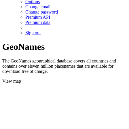
Options
Change email
Change password
Premium API
Premium data
Sign out
GeoNames
The GeoNames geographical database covers all countries and
contains over eleven million placenames that are available for
download free of charge.
View map